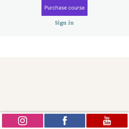
The Spirit bear
Purchase course
Project four: Empowerment
4 lessons
Sign in
Goodbye
3 lessons
Pre
Ne
vio
xt
us