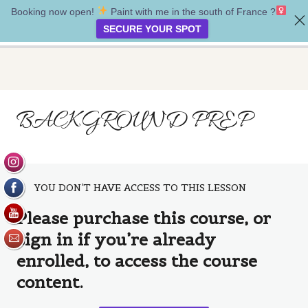
Booking now open!
Paint with me in the south of France ?‍
Whispers of nature
SECURE YOUR SPOT
Introduction
BACKGROUND PREP
3 lessons
Project one: Guidance
5 lessons
Project two: Direction
4 lessons
YOU DON’T HAVE ACCESS TO THIS LESSON
project three: Healing
Please purchase this course, or
Healing guides
sign in if you’re already
enrolled, to access the course
Oil Pastels & texture
content.
Background prep