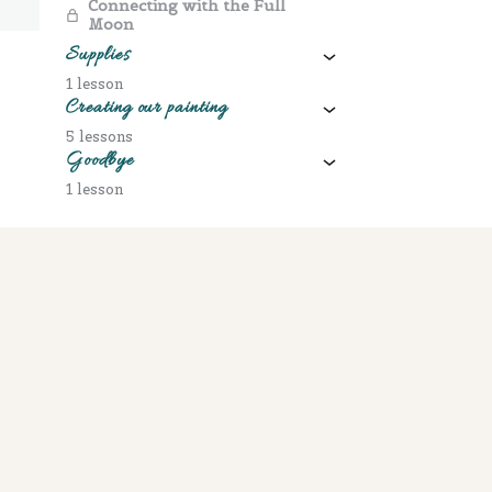
Connecting with the Full
Moon
Supplies
1 lesson
Creating our painting
5 lessons
Goodbye
1 lesson