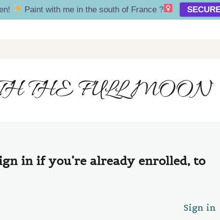
en!
Paint with me in the south of France ?‍
SECURE
H THE FULL MOON
ign in if you’re already enrolled, to
Sign in