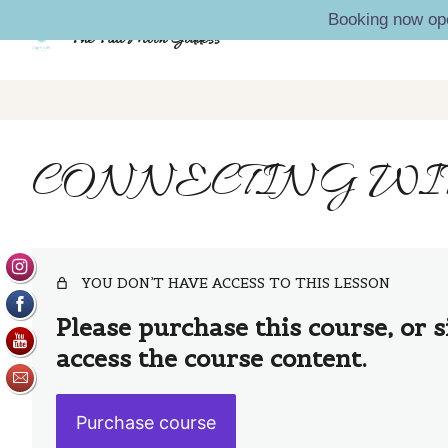
Booking now op
The Full Moon Goddess
CONNECTING WIT
YOU DON’T HAVE ACCESS TO THIS LESSON
Please purchase this course, or s
access the course content.
Purchase course