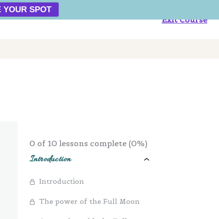
 YOUR SPOT
Exit Course
0 of 10 lessons complete (0%)
Introduction
Introduction
The power of the Full Moon