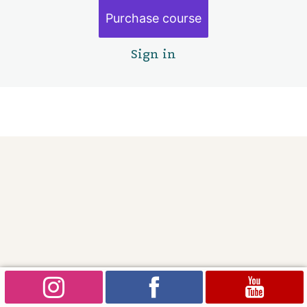
Finishing touches
Purchase course
Goodbye
1 lesson
Sign in
Pre
Ne
vio
xt
us