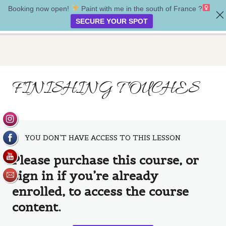
Booking now open!
Paint with me in the south of France ?‍
Tell your story
SECURE YOUR SPOT
Introduction
FINISHING TOUCHES
1 lesson
Project One
4 lessons
Project Two
YOU DON’T HAVE ACCESS TO THIS LESSON
Introduction
Please purchase this course, or
Supplies
sign in if you’re already
Creating a background
enrolled, to access the course
content.
Painting the figure