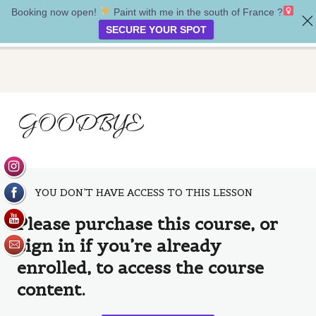
Booking now open!
Paint with me in the south of France ?‍
My safe place
SECURE YOUR SPOT
Introduction
GOODBYE
2 lessons
Creating our painting
5 lessons
Bonus lesson
1 lesson
YOU DON’T HAVE ACCESS TO THIS LESSON
Goodbye
Please purchase this course, or
Goodbye
sign in if you’re already
enrolled, to access the course
content.