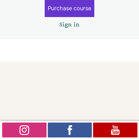
Purchase course
Sign in
Pre
Ne
vio
xt
us