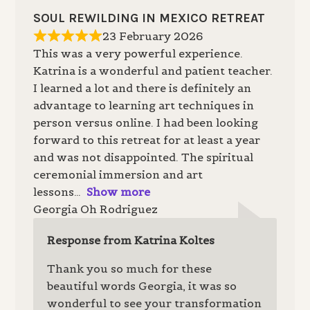
SOUL REWILDING IN MEXICO RETREAT
23 February 2026
This was a very powerful experience.
Katrina is a wonderful and patient teacher.
I learned a lot and there is definitely an
advantage to learning art techniques in
person versus online. I had been looking
forward to this retreat for at least a year
and was not disappointed. The spiritual
ceremonial immersion and art
lessons
Show more
Georgia Oh Rodriguez
Response from Katrina Koltes
Thank you so much for these
beautiful words Georgia, it was so
wonderful to see your transformation