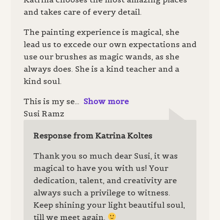
and takes care of every detail.
The painting experience is magical, she
lead us to excede our own expectations and
use our brushes as magic wands, as she
always does. She is a kind teacher and a
kind soul.
This is my se
Show more
Susi Ramz
Response from Katrina Koltes
Thank you so much dear Susi, it was
magical to have you with us! Your
dedication, talent, and creativity are
always such a privilege to witness.
Keep shining your light beautiful soul,
till we meet again.