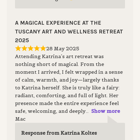
A MAGICAL EXPERIENCE AT THE
TUSCANY ART AND WELLNESS RETREAT
2025
28 May 2025
Attending Katrina’s art retreat was
nothing short of magical. From the
moment I arrived, I felt wrapped in a sense
of calm, warmth, and joy—largely thanks
to Katrina herself. She is truly like a fairy:
radiant, comforting, and full of light. Her
presence made the entire experience feel
safe, welcoming, and deeply
Show more
Mac
Response from Katrina Koltes