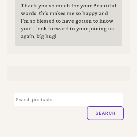
Thank you so much for your Beautiful
words, this makes me so happy and
I’m so blessed to have gotten to know
you! I look forward to your joining us
again, big hug!
Search
for:
SEARCH