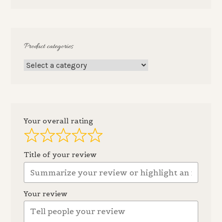
Product categories
Your overall rating
Title of your review
Your review