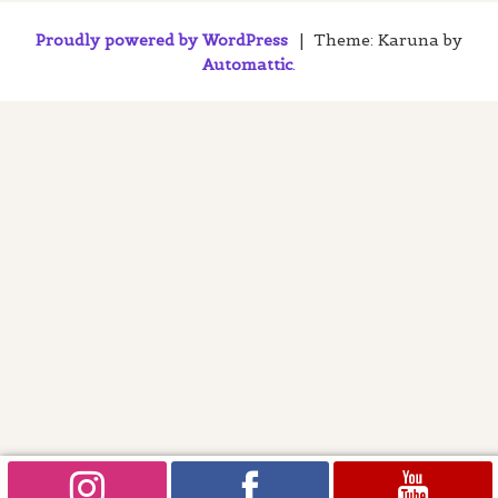
Proudly powered by WordPress
|
Theme: Karuna by
Automattic
.