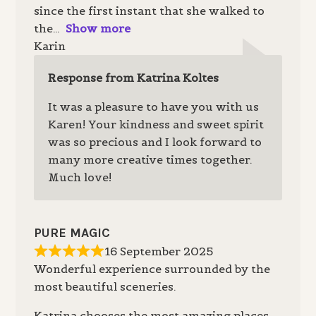
since the first instant that she walked to
the
Show more
Karin
Response from Katrina Koltes
It was a pleasure to have you with us
Karen! Your kindness and sweet spirit
was so precious and I look forward to
many more creative times together.
Much love!
PURE MAGIC
16 September 2025
Wonderful experience surrounded by the
most beautiful sceneries.
Katrina chooses the most amazing places