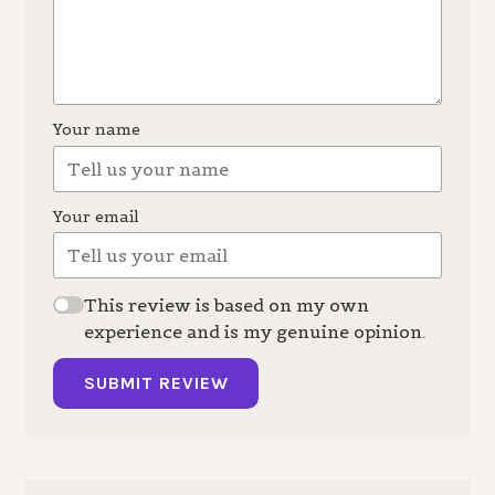
Your name
Your email
This review is based on my own
experience and is my genuine opinion.
SUBMIT REVIEW