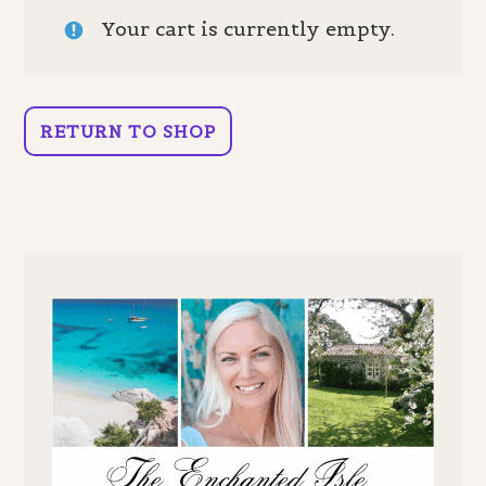
Your cart is currently empty.
RETURN TO SHOP