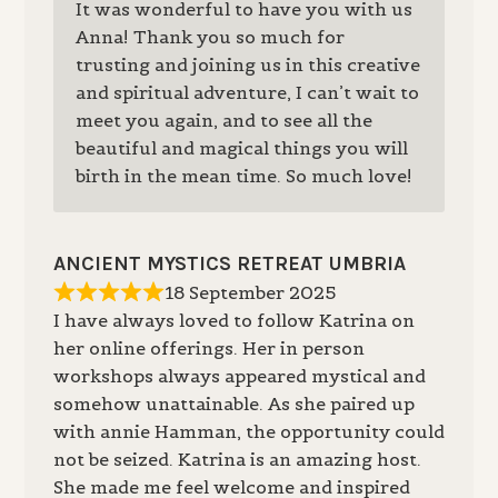
It was wonderful to have you with us
Anna! Thank you so much for
trusting and joining us in this creative
and spiritual adventure, I can’t wait to
meet you again, and to see all the
beautiful and magical things you will
birth in the mean time. So much love!
ANCIENT MYSTICS RETREAT UMBRIA
18 September 2025
I have always loved to follow Katrina on
her online offerings. Her in person
workshops always appeared mystical and
somehow unattainable. As she paired up
with annie Hamman, the opportunity could
not be seized. Katrina is an amazing host.
She made me feel welcome and inspired