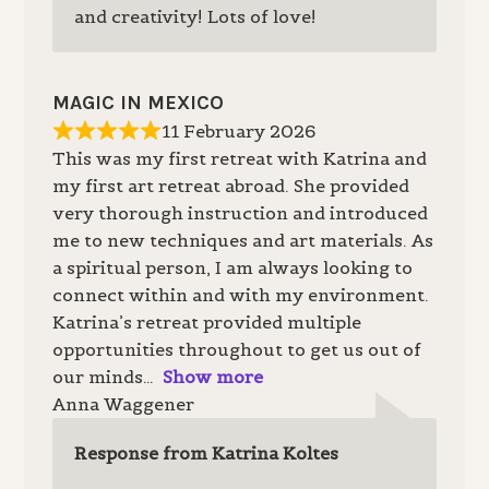
and creativity! Lots of love!
MAGIC IN MEXICO
11 February 2026
This was my first retreat with Katrina and
my first art retreat abroad. She provided
very thorough instruction and introduced
me to new techniques and art materials. As
a spiritual person, I am always looking to
connect within and with my environment.
Katrina’s retreat provided multiple
opportunities throughout to get us out of
our minds
Show more
Anna Waggener
Response from Katrina Koltes