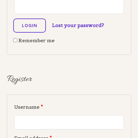
Lost your password?
Remember me
Register
Username
*