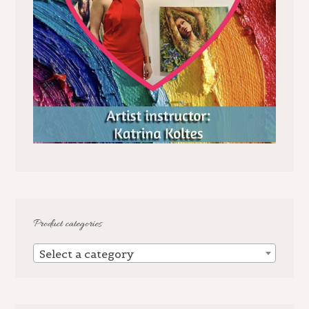
Product categories
Select a category