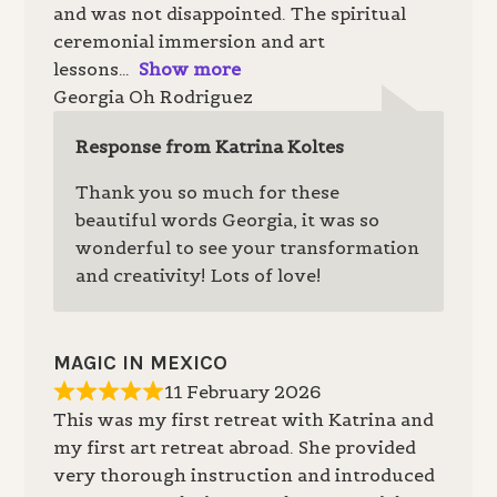
and was not disappointed. The spiritual
ceremonial immersion and art
lessons
Show more
Georgia Oh Rodriguez
Response from Katrina Koltes
Thank you so much for these
beautiful words Georgia, it was so
wonderful to see your transformation
and creativity! Lots of love!
MAGIC IN MEXICO
11 February 2026
This was my first retreat with Katrina and
my first art retreat abroad. She provided
very thorough instruction and introduced