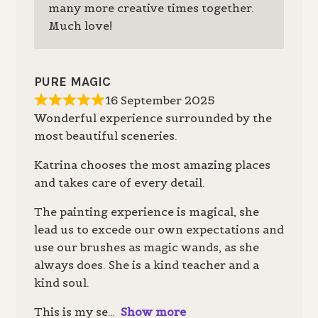
many more creative times together.
Much love!
PURE MAGIC
16 September 2025
Wonderful experience surrounded by the
most beautiful sceneries.
Katrina chooses the most amazing places
and takes care of every detail.
The painting experience is magical, she
lead us to excede our own expectations and
use our brushes as magic wands, as she
always does. She is a kind teacher and a
kind soul.
This is my se
Show more