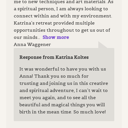
me to new techniques and art materials. As
a spiritual person, I am always looking to
connect within and with my environment.
Katrina’s retreat provided multiple
opportunities throughout to get us out of
our minds
Show more
Anna Waggener
Response from Katrina Koltes
It was wonderful to have you with us
Anna! Thank you so much for
trusting and joining us in this creative
and spiritual adventure, I can’t wait to
meet you again, and to see all the
beautiful and magical things you will
birth in the mean time. So much love!