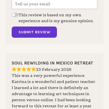
This review is based on my own
experience and is my genuine opinion.
SUBMIT REVIEW
SOUL REWILDING IN MEXICO RETREAT
23 February 2026
This was a very powerful experience.
Katrina is a wonderful and patient teacher.
I learned a lot and there is definitely an
advantage to learning art techniques in
person versus online. I had been looking
forward to this retreat for at least a year