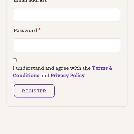
Email address
*
Password
*
I understand and agree with the
Terms &
Conditions
and
Privacy Policy