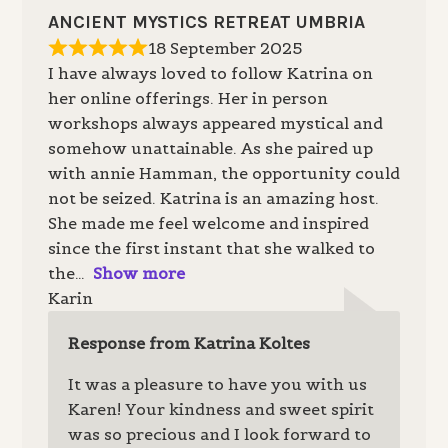
ANCIENT MYSTICS RETREAT UMBRIA
18 September 2025
I have always loved to follow Katrina on
her online offerings. Her in person
workshops always appeared mystical and
somehow unattainable. As she paired up
with annie Hamman, the opportunity could
not be seized. Katrina is an amazing host.
She made me feel welcome and inspired
since the first instant that she walked to
the
Show more
Karin
Response from Katrina Koltes
It was a pleasure to have you with us
Karen! Your kindness and sweet spirit
was so precious and I look forward to