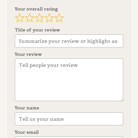
Your overall rating
Title of your review
Your review
Your name
Your email