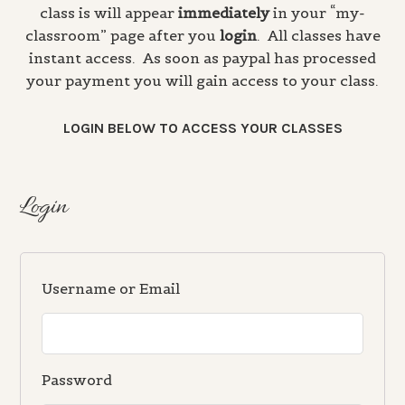
class is will appear
immediately
in your “my-
classroom” page after you
login
. All classes have
instant access. As soon as paypal has processed
your payment you will gain access to your class.
LOGIN BELOW TO ACCESS YOUR CLASSES
Login
Username or Email
Password