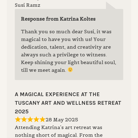
Susi Ramz
Response from Katrina Koltes
Thank you so much dear Susi, it was
magical to have you with us! Your
dedication, talent, and creativity are
always such a privilege to witness.
Keep shining your light beautiful soul,
till we meet again.
A MAGICAL EXPERIENCE AT THE
TUSCANY ART AND WELLNESS RETREAT
2025
28 May 2025
Attending Katrina’s art retreat was
nothing short of magical. From the