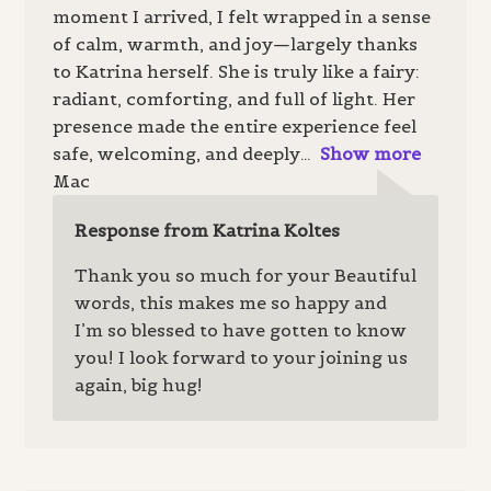
moment I arrived, I felt wrapped in a sense
of calm, warmth, and joy—largely thanks
to Katrina herself. She is truly like a fairy:
radiant, comforting, and full of light. Her
presence made the entire experience feel
safe, welcoming, and deeply
Show more
Mac
Response from Katrina Koltes
Thank you so much for your Beautiful
words, this makes me so happy and
I’m so blessed to have gotten to know
you! I look forward to your joining us
again, big hug!