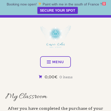
Booking now open!
Paint with me in the south of France ?‍
SECURE YOUR SPOT
Skip
Artist • Illustrator • Oracle
to
content
KATRINA KOLTES
MENU
0,00€
0 items
My Classroom
After you have completed the purchase of your