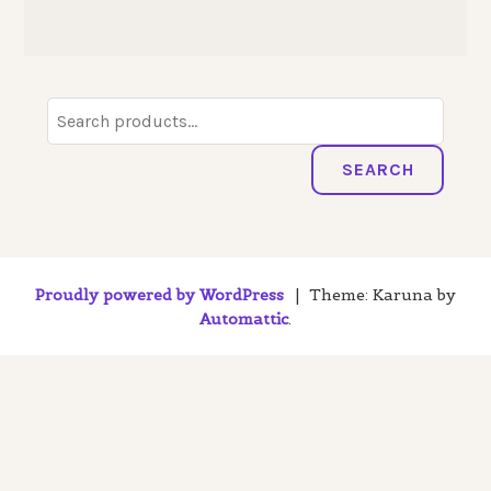
Search
for:
SEARCH
Proudly powered by WordPress
|
Theme: Karuna by
Automattic
.