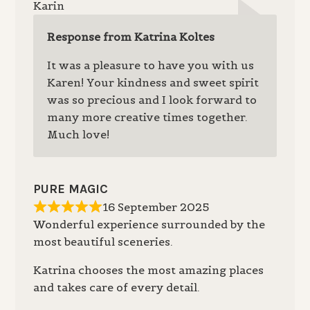
Karin
Response from Katrina Koltes
It was a pleasure to have you with us
Karen! Your kindness and sweet spirit
was so precious and I look forward to
many more creative times together.
Much love!
PURE MAGIC
16 September 2025
Wonderful experience surrounded by the
most beautiful sceneries.
Katrina chooses the most amazing places
and takes care of every detail.