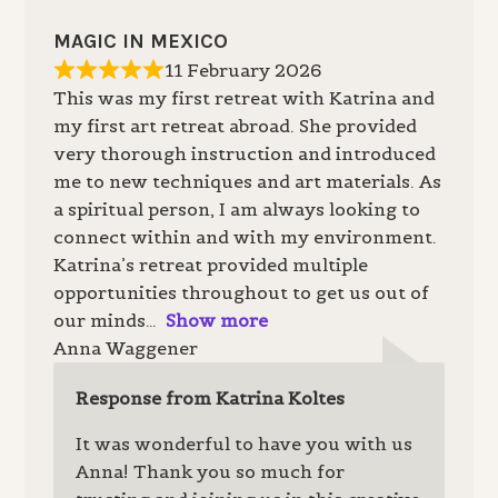
MAGIC IN MEXICO
11 February 2026
This was my first retreat with Katrina and
my first art retreat abroad. She provided
very thorough instruction and introduced
me to new techniques and art materials. As
a spiritual person, I am always looking to
connect within and with my environment.
Katrina’s retreat provided multiple
opportunities throughout to get us out of
our minds
Show more
Anna Waggener
Response from Katrina Koltes
It was wonderful to have you with us
Anna! Thank you so much for