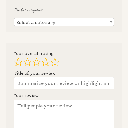
Product categories
Select a category
Your overall rating
Title of your review
Your review