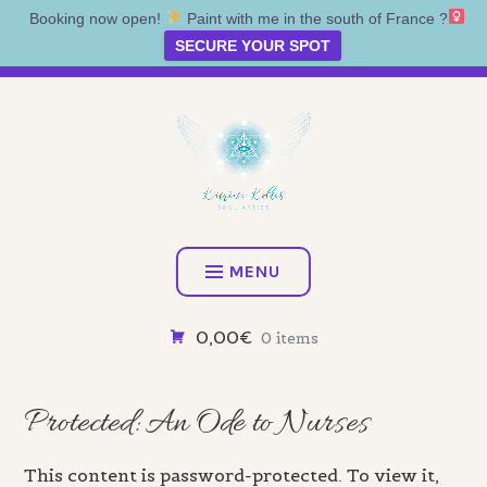
Booking now open!
Paint with me in the south of France ?‍
SECURE YOUR SPOT
Skip
Artist • Illustrator • Oracle
to
content
KATRINA KOLTES
MENU
0,00€
0 items
Protected: An Ode to Nurses
This content is password-protected. To view it,