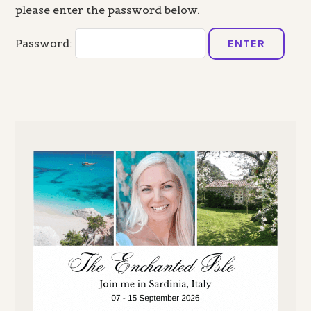
please enter the password below.
Password: