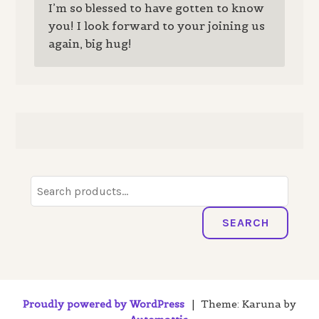
I’m so blessed to have gotten to know
you! I look forward to your joining us
again, big hug!
Search
for:
SEARCH
Proudly powered by WordPress
|
Theme: Karuna by