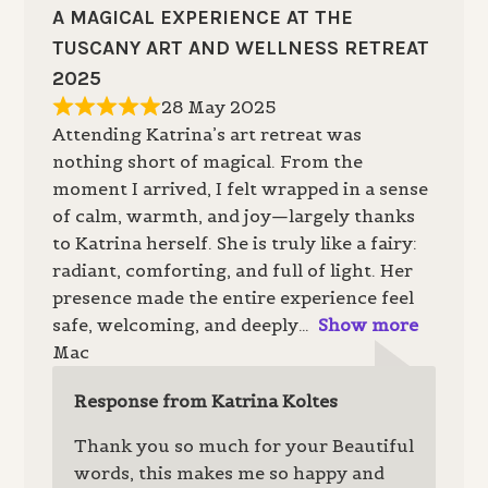
A MAGICAL EXPERIENCE AT THE
TUSCANY ART AND WELLNESS RETREAT
2025
28 May 2025
Attending Katrina’s art retreat was
nothing short of magical. From the
moment I arrived, I felt wrapped in a sense
of calm, warmth, and joy—largely thanks
to Katrina herself. She is truly like a fairy:
radiant, comforting, and full of light. Her
presence made the entire experience feel
safe, welcoming, and deeply
Show more
Mac
Response from Katrina Koltes
Thank you so much for your Beautiful
words, this makes me so happy and