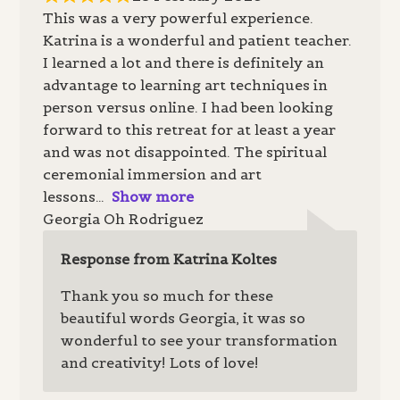
This was a very powerful experience.
Katrina is a wonderful and patient teacher.
I learned a lot and there is definitely an
advantage to learning art techniques in
person versus online. I had been looking
forward to this retreat for at least a year
and was not disappointed. The spiritual
ceremonial immersion and art
lessons
Show more
Georgia Oh Rodriguez
Response from Katrina Koltes
Thank you so much for these
beautiful words Georgia, it was so
wonderful to see your transformation
and creativity! Lots of love!