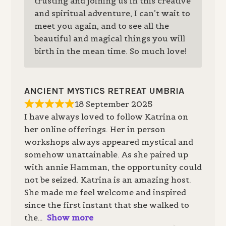
trusting and joining us in this creative
and spiritual adventure, I can’t wait to
meet you again, and to see all the
beautiful and magical things you will
birth in the mean time. So much love!
ANCIENT MYSTICS RETREAT UMBRIA
18 September 2025
I have always loved to follow Katrina on
her online offerings. Her in person
workshops always appeared mystical and
somehow unattainable. As she paired up
with annie Hamman, the opportunity could
not be seized. Katrina is an amazing host.
She made me feel welcome and inspired
since the first instant that she walked to
the
Show more