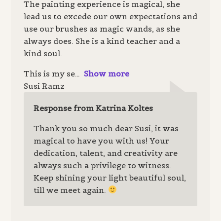
The painting experience is magical, she
lead us to excede our own expectations and
use our brushes as magic wands, as she
always does. She is a kind teacher and a
kind soul.
This is my se
Show more
Susi Ramz
Response from Katrina Koltes
Thank you so much dear Susi, it was
magical to have you with us! Your
dedication, talent, and creativity are
always such a privilege to witness.
Keep shining your light beautiful soul,
till we meet again.