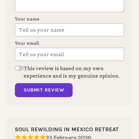
Your name
Your email
This review is based on my own
experience and is my genuine opinion.
SUBMIT REVIEW
SOUL REWILDING IN MEXICO RETREAT
23 February 2026