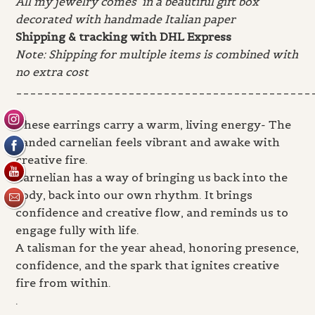
All my jewelry comes in a beautiful gift box
decorated with handmade Italian paper
Shipping & tracking with DHL Express
Note: Shipping for multiple items is combined with
no extra cost
__________________________________________
.
These earrings carry a warm, living energy- The
banded carnelian feels vibrant and awake with
creative fire.
Carnelian has a way of bringing us back into the
body, back into our own rhythm. It brings
confidence and creative flow, and reminds us to
engage fully with life.
A talisman for the year ahead, honoring presence,
confidence, and the spark that ignites creative
fire from within.
.