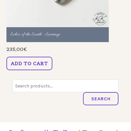
Echos of the Earth – Earrings
235,00
€
ADD TO CART
Search
for:
SEARCH