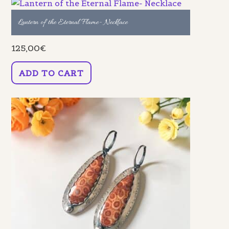
Lantern of the Eternal Flame- Necklace
125,00
€
ADD TO CART