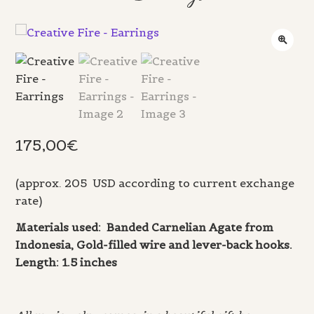
175,00
€
(approx. 205 USD according to current exchange
rate)
Materials used: Banded Carnelian Agate from
Indonesia, Gold-filled wire and lever-back hooks.
Length: 1.5 inches