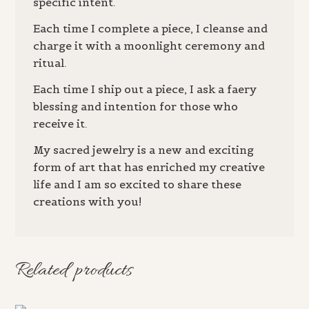
specific intent.
Each time I complete a piece, I cleanse and
charge it with a moonlight ceremony and
ritual.
Each time I ship out a piece, I ask a faery
blessing and intention for those who
receive it.
My sacred jewelry is a new and exciting
form of art that has enriched my creative
life and I am so excited to share these
creations with you!
Related products