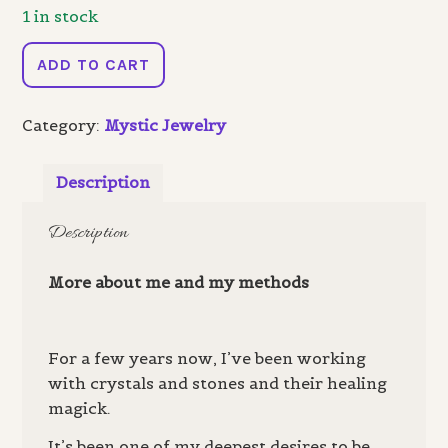
1 in stock
Creative
ADD TO CART
Fire
-
Category:
Mystic Jewelry
Earrings
quantity
Description
Description
More about me and my methods
For a few years now, I’ve been working
with crystals and stones and their healing
magick.
It’s been one of my deepest desires to be