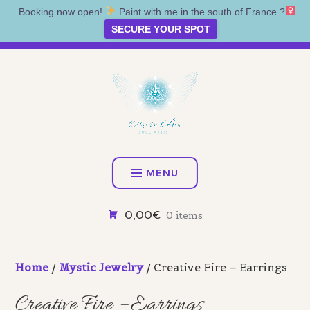
Booking now open!
Paint with me in the south of France ?‍
SECURE YOUR SPOT
Skip
Artist • Illustrator • Oracle
to
content
KATRINA KOLTES
MENU
0,00€
0 items
Home
/
Mystic Jewelry
/ Creative Fire – Earrings
Creative Fire – Earrings