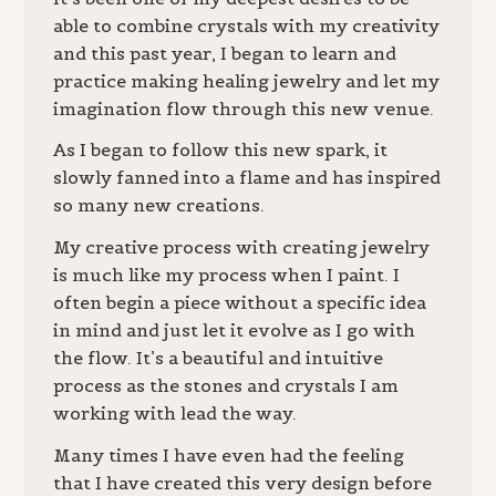
able to combine crystals with my creativity
and this past year, I began to learn and
practice making healing jewelry and let my
imagination flow through this new venue.
As I began to follow this new spark, it
slowly fanned into a flame and has inspired
so many new creations.
My creative process with creating jewelry
is much like my process when I paint. I
often begin a piece without a specific idea
in mind and just let it evolve as I go with
the flow. It’s a beautiful and intuitive
process as the stones and crystals I am
working with lead the way.
Many times I have even had the feeling
that I have created this very design before