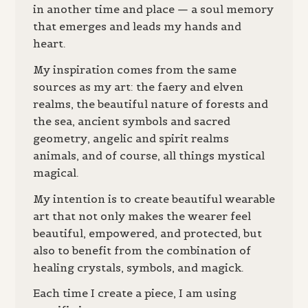
in another time and place — a soul memory
that emerges and leads my hands and
heart.
My inspiration comes from the same
sources as my art: the faery and elven
realms, the beautiful nature of forests and
the sea, ancient symbols and sacred
geometry, angelic and spirit realms
animals, and of course, all things mystical
magical.
My intention is to create beautiful wearable
art that not only makes the wearer feel
beautiful, empowered, and protected, but
also to benefit from the combination of
healing crystals, symbols, and magick.
Each time I create a piece, I am using