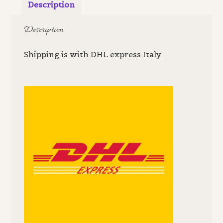
Description
Description
Shipping is with DHL express Italy.