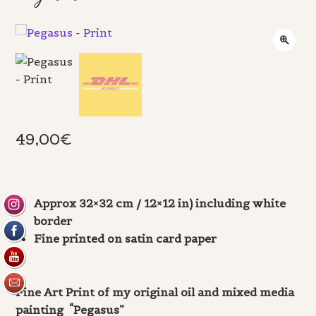
49,00
€
Approx 32×32 cm / 12×12 in) including white
border
Fine printed on satin card paper
Fine Art Print of my original oil and mixed media
painting “Pegasus”