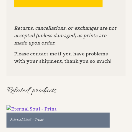
Returns, cancellations, or exchanges are not
accepted (unless damaged) as prints are
made upon order.
Please contact me if you have problems
with your shipment, thank you so much!
Related products
Eternal Soul – Print