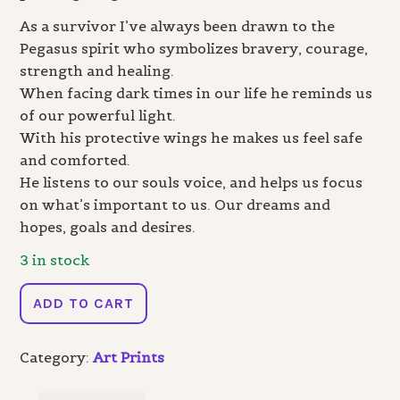
As a survivor I’ve always been drawn to the
Pegasus spirit who symbolizes bravery, courage,
strength and healing.
When facing dark times in our life he reminds us
of our powerful light.
With his protective wings he makes us feel safe
and comforted.
He listens to our souls voice, and helps us focus
on what’s important to us. Our dreams and
hopes, goals and desires.
3 in stock
Pegasus
ADD TO CART
-
Print
Category:
Art Prints
quantity