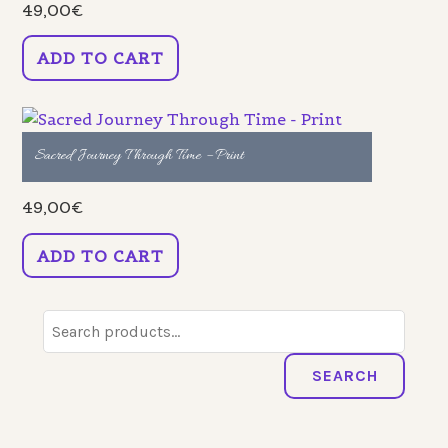
49,00
€
ADD TO CART
Sacred Journey Through Time – Print
49,00
€
ADD TO CART
Search
for:
SEARCH