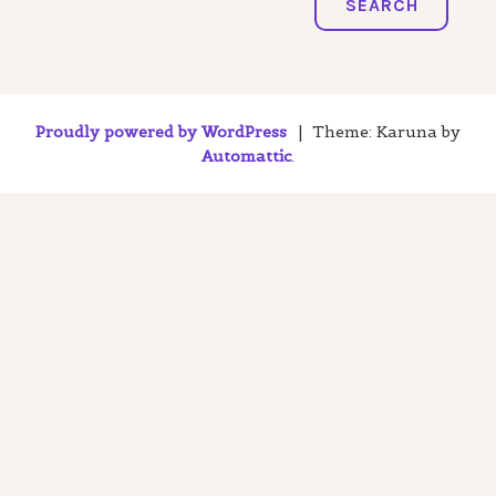
SEARCH
Proudly powered by WordPress
|
Theme: Karuna by
Automattic
.