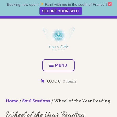
Booking now open!
Paint with me in the south of France ?‍
SECURE YOUR SPOT
Skip
Artist • Illustrator • Oracle
to
content
KATRINA KOLTES
MENU
0,00€
0 items
Home
/
Soul Sessions
/ Wheel of the Year Reading
Wheel of the Year Reading