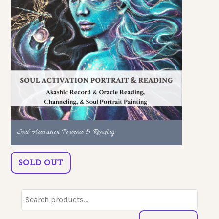
Soul Activation Portrait & Reading
SOLD OUT
Search
for: