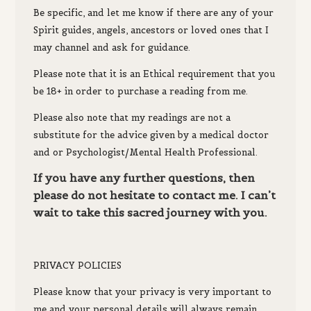
Be specific, and let me know if there are any of your
Spirit guides, angels, ancestors or loved ones that I
may channel and ask for guidance.
Please note that it is an Ethical requirement that you
be 18+ in order to purchase a reading from me.
Please also note that my readings are not a
substitute for the advice given by a medical doctor
and or Psychologist/Mental Health Professional.
If you have any further questions, then
please do not hesitate to contact me. I can’t
wait to take this sacred journey with you.
PRIVACY POLICIES
P
lease know th
at your privacy is very important to
me and your
personal details will always remain