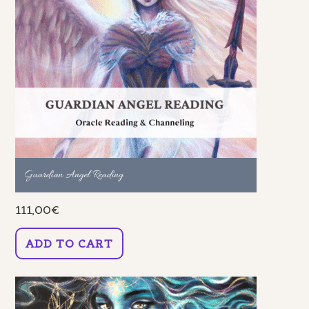
Guardian Angel Reading
111,00
€
ADD TO CART