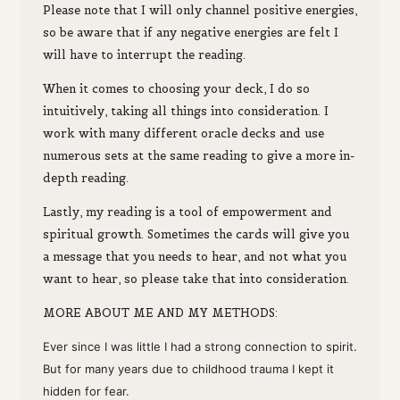
Please note that I will only channel positive energies,
so be aware that if any negative energies are felt I
will have to interrupt the reading.
W
hen it comes to choosing your deck, I do so
intuitively, taking all things into consideration. I
work with many different oracle decks and use
numerous sets at the same reading to give a more in-
depth reading.
Lastly,
my reading
is a tool of empowerment
and
spiritual growth.
Sometimes the cards will
give you
a message that you
needs to hea
r
,
and
not what you
want to hear,
s
o
please
take that into consideration.
M
ORE ABOUT ME AND MY METHODS:
Ever since I was little I had a strong connection to spirit.
But for many years due to childhood trauma I kept it
hidden for fear.