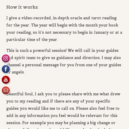
How it works:
I give a video-recorded, in-depth oracle and tarot reading
for the year. The year will begin with the month your book
your reading, so it’s not necessary to begin in January or at a
particular time of the year.
This is such a powerful
session! We will call in your guides
and spirit team to give us guidance and direction.
I may also
channel a personal message for you from one of your guides
or angels.
Beautiful Soul,
I ask you to
please share with me
what drew
you to my reading and if there are any of your specific
guides you would like me to call on. Please also
feel free to
add in any information you feel would be relevant for this
session. For example you may be planning a big change or