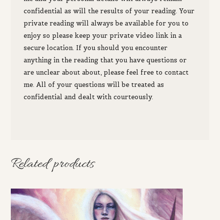
c
onfidential as will the results of your reading. Your
private reading will always be available for you to
enjoy so please keep your private video link in a
secure location.
If you
should you encounter
anything in the reading that you
have questions or
are unclear about
about,
please feel free to
contact
me. All of your questions will be treated as
confidential and dealt with courteously.
Related products