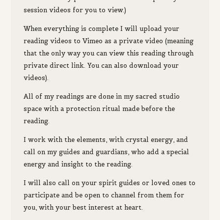
session videos for you to view.)
When everything is complete I will upload your
reading videos to Vimeo as a private video (meaning
that the only way you can view this reading through
private direct link. You can also download your
videos).
All of my readings are done in my sacred studio
space with a protection ritual made before the
reading.
I work with the elements, with crystal energy, and
call on my guides and guardians, who add a special
energy and insight to the reading.
I will also call on your spirit guides or loved ones to
participate and be open to channel from them for
you, with your best interest at heart.