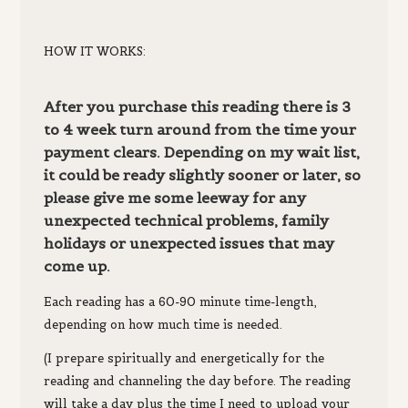
HOW IT WORKS:
After you purchase this reading there is 3
to 4 week turn around from the time your
payment clears. Depending on my wait list,
it could be ready slightly sooner or later, so
please give me some leeway for any
unexpected technical problems, family
holidays or unexpected issues that may
come up.
Each reading has a 60-90 minute time-length,
depending on how much time is needed
.
(I prepare spiritually and energetically for the
reading and channeling the day before. The reading
will take a day plus the time I need to upload your