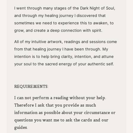
I went through many stages of the Dark Night of Soul,
and through my healing journey I discovered that
sometimes we need to experience this to awaken, to
grow, and create a deep connection with spirit.
All of my intuitive artwork, readings and sessions come
from that healing journey I have been through. My
intention is to help bring clarity, intention, and attune
your soul to the sacred energy of your authentic self.
R
EQUIREMENTS:
I can not perform a reading without your help.
Therefore I ask that you provide as much
information as possible about your circumstance or
questions you want me to ask the cards and our
guides.