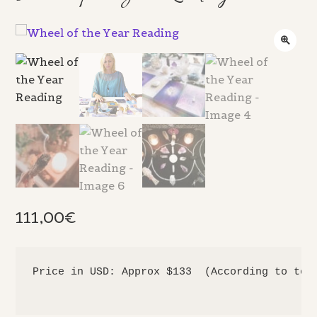
111,00
€
Price in USD: Approx $133  (According to toda