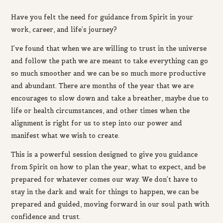
Have you felt the need for guidance from Spirit in your
work, career, and life’s journey?
I’ve found that when we are willing to trust in the universe
and follow the path we are meant to take everything can go
so much smoother and we can be so much more productive
and abundant. There are months of the year that we are
encourages to slow down and take a breather, maybe due to
life or health circumstances, and other times when the
alignment is right for us to step into our power and
manifest what we wish to create.
This is a powerful session
designed to give you guidance
from Spirit on how to plan the year, what to expect, and be
prepared for whatever comes our way.
We don’t have to
stay in the dark and wait for things to happen, we can be
prepared and guided, moving forward in our soul path with
confidence and trust.