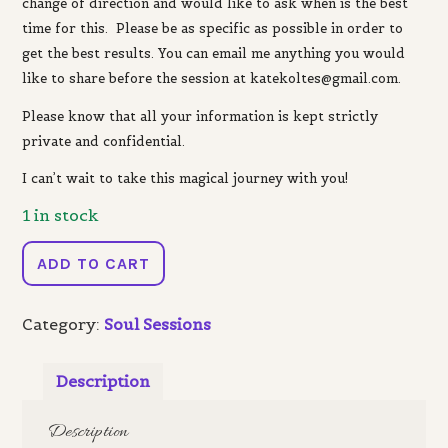
change of direction and would like to ask when is the best
time for this. Please be as specific as possible in order to
get the best results. You can email me anything you would
like to share before the session at katekoltes@gmail.com.
Please know that a
ll your information is kept strictly
private and confidential.
I can’t wait to take this magical journey with you!
1 in stock
Wheel
ADD TO CART
of
the
Category:
Soul Sessions
Year
Reading
quantity
Description
Description