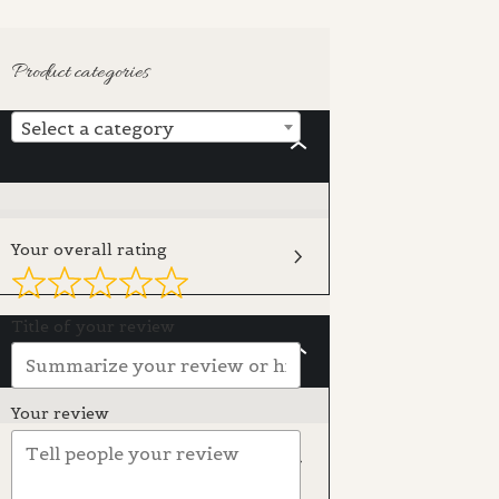
Product categories
Select a category
INTRODUCTION
Your overall rating
Title of your review
SUPPLIES
Your review