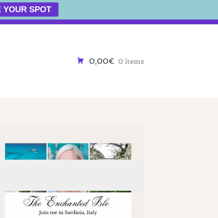
 YOUR SPOT
0,00€
0 items