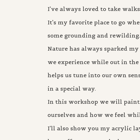
I’ve always loved to take walks
It’s my favorite place to go whe
some grounding and rewilding
Nature has always sparked my c
we experience while out in the f
helps us tune into our own sen
in a special way.
In this workshop we will paint
ourselves and how we feel whil
I’ll also show you my acrylic la