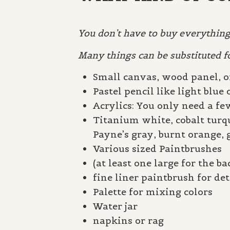
You don’t have to buy everything 
Many things can be substituted f
Small canvas, wood panel, o
Pastel pencil like light blue 
Acrylics: You only need a few
Titanium white, cobalt turq
Payne’s gray, burnt orange, 
Various sized Paintbrushes
(at least one large for the 
fine liner paintbrush for det
Palette for mixing colors
Water jar
napkins or rag