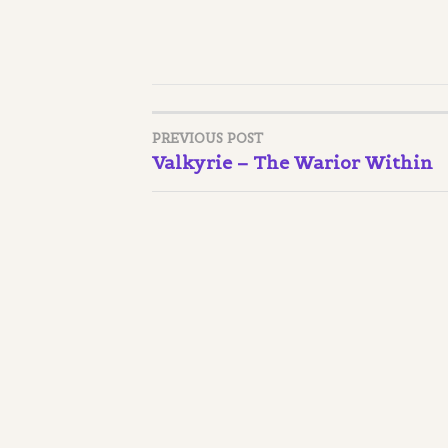
PREVIOUS POST
Post
Valkyrie – The Warior Within
navigation