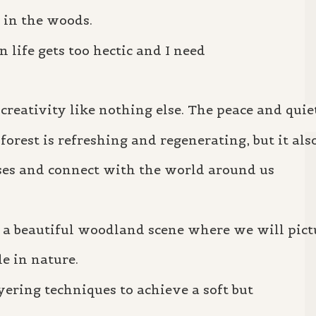
 in the woods.
n life gets too hectic and I need
.
reativity like nothing else. The peace and quie
orest is refreshing and regenerating, but it als
ses and connect with the world around us
 a beautiful woodland scene where we will pict
e in nature.
yering techniques to achieve a soft but