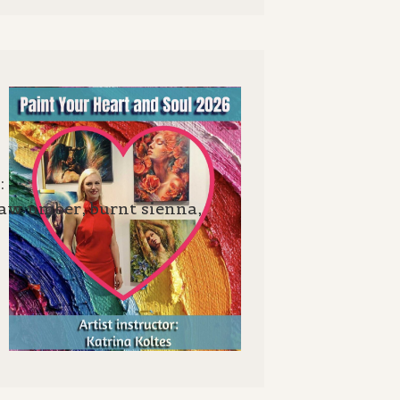
:
raw umber, burnt sienna,