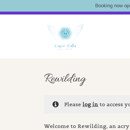
Booking now op
Skip
Artist • Illustrator • Oracle
to
KATRI
content
Rewilding
Please
log in
to access y
Welcome to Rewilding, an acry