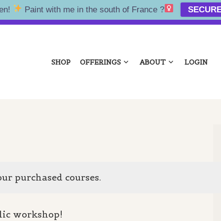
en!
Paint with me in the south of France ?‍
SECURE
NA KOLTES
SHOP
OFFERINGS
ABOUT
LOGIN
our purchased courses.
lic workshop!