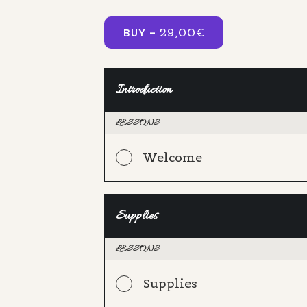
29,00
€
BUY –
Introduction
LESSONS
Welcome
Supplies
LESSONS
Supplies