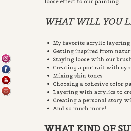
loose effect to our painting.
WHAT WILL YOU LE
My favorite acrylic layering
Getting inspired from natur
Staying loose with our brus
Creating a portrait with s
Mixing skin tones
Choosing a cohesive color pa
Layering with acrylics to c
Creating a personal story wi
And so much more!
WHAT KIND OF SUP