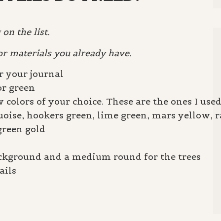
on the list.
or materials you already have.
r your journal
or green
 colors of your choice. These are the ones I used
uoise, hookers green, lime green, mars yellow, 
green gold
background and a medium round for the trees
ails