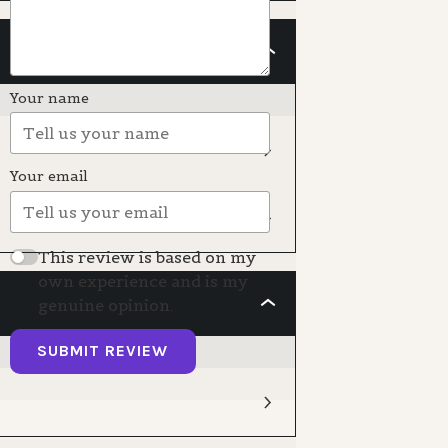
CREATING
THE
PAINTING
Your name
Your email
This review is based on my
own experience and is my
genuine opinion.
GOODBYE
SUBMIT REVIEW