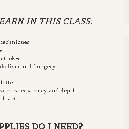
ARN IN THIS CLASS:
 techniques
e
hstrokes
ymbolism and imagery
lette
reate transparency and depth
th art
PLIES DO I NEED?