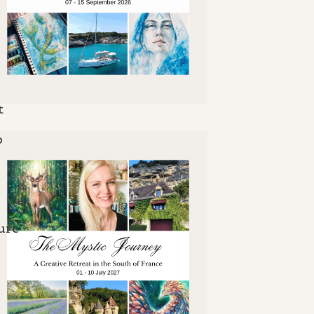
t
o
ure