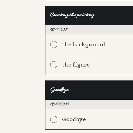
Creating the painting
LESSONS
the background
the figure
Goodbye
LESSONS
Goodbye