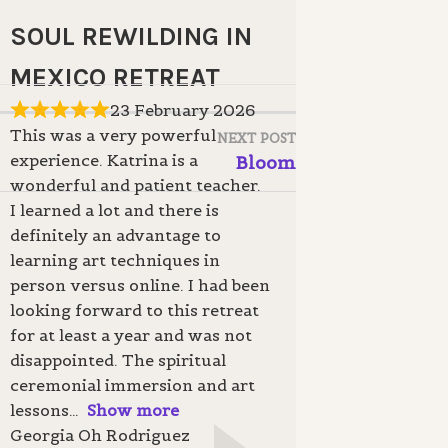
SOUL REWILDING IN
MEXICO RETREAT
23 February 2026
This was a very powerful
NEXT POST
experience. Katrina is a
Bloom
wonderful and patient teacher.
I learned a lot and there is
definitely an advantage to
learning art techniques in
person versus online. I had been
looking forward to this retreat
for at least a year and was not
disappointed. The spiritual
ceremonial immersion and art
lessons
Show more
Georgia Oh Rodriguez