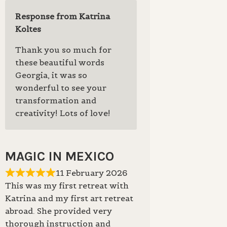
Response from Katrina
Koltes
Thank you so much for
these beautiful words
Georgia, it was so
wonderful to see your
transformation and
creativity! Lots of love!
MAGIC IN MEXICO
11 February 2026
This was my first retreat with
Katrina and my first art retreat
abroad. She provided very
thorough instruction and