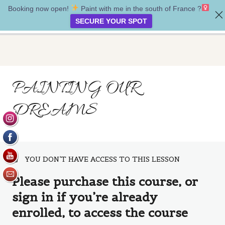
Booking now open!
Paint with me in the south of France ?‍
Between the Realms
SECURE YOUR SPOT
Introduction
PAINTING OUR
2 lessons
Week one
DREAMS
6 lessons
Week two
7 lessons
Week three
YOU DON’T HAVE ACCESS TO THIS LESSON
7 lessons
Bonus lesson
Please purchase this course, or
sign in if you’re already
Painting our dreams
enrolled, to access the course
Dream faery spell