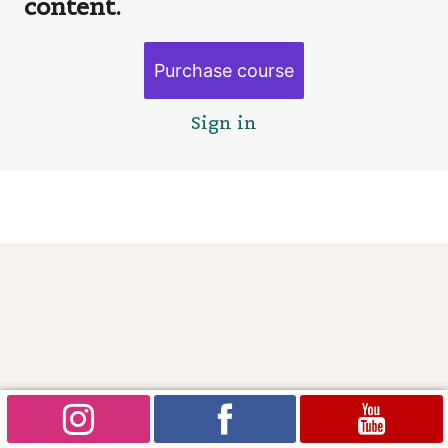
content.
Painting our house faeries
Goodbye
Purchase course
2 lessons
Sign in
Pre
Ne
vio
xt
us