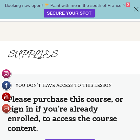
Booking now open!
Paint with me in the south of France ?‍
Soul Whispers
SECURE YOUR SPOT
Introduction
SUPPLIES
1 lesson
Supplies
Supplies
Creating our painting
YOU DON’T HAVE ACCESS TO THIS LESSON
5 lessons
Please purchase this course, or
Bonus lesson
sign in if you’re already
1 lesson
Goodbye
enrolled, to access the course
1 lesson
content.