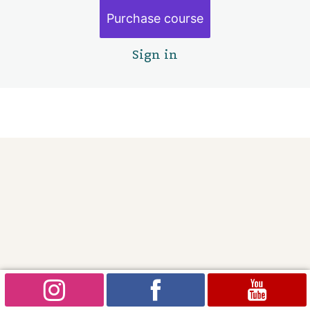
Purchase course
Sign in
Pre
Ne
vio
xt
us