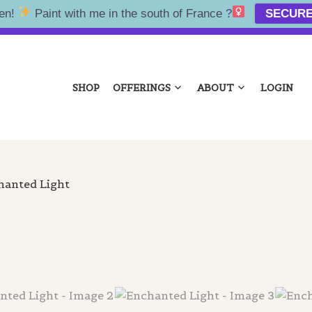
en!
Paint with me in the south of France ?‍
SECURE
NA KOLTES
SHOP
OFFERINGS
ABOUT
LOGIN
hanted Light