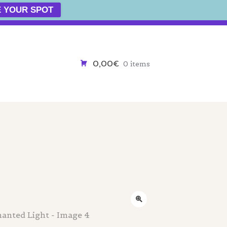
 YOUR SPOT
0,00€
0 items