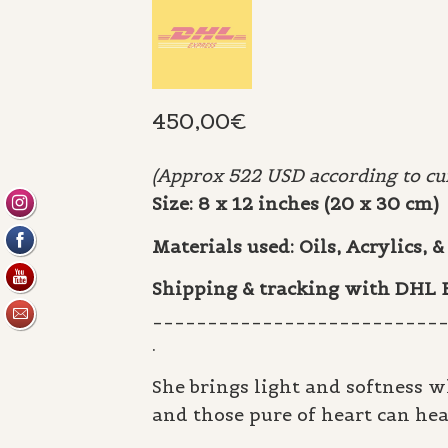
450,00
€
(Approx 522 USD according to cur
Size: 8 x 12 inches (20 x 30 cm)
Materials used: Oils, Acrylics,
Shipping & tracking with DHL
__________________________
.
She brings light and softness w
and those pure of heart can hea