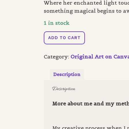
Where her enchanted light touc
something magical begins to a
1 in stock
Enchanted
ADD TO CART
Light
quantity
Category:
Original Art on Canv
Description
Description
More about me and my met
My creative process when I p