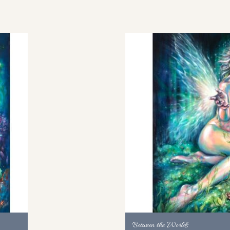
Between the Worlds