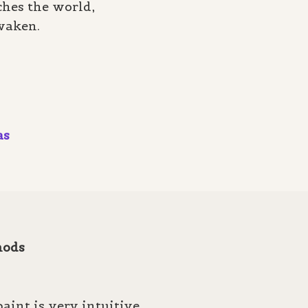
hes the world,
waken.
as
hods
aint is very intuitive.