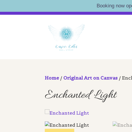
Booking now op
Skip
Artist • Illustrator • Oracle
to
KATRI
content
Home
/
Original Art on Canvas
/ Enc
Enchanted Light