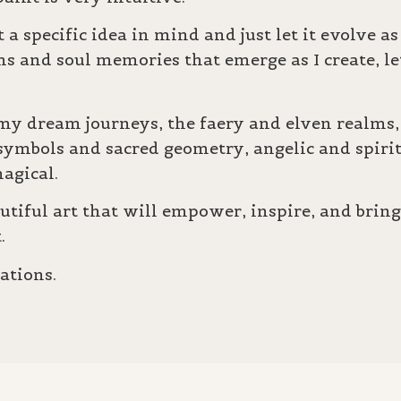
 a specific idea in mind and just let it evolve a
ms and
soul memories that emerge as I create, l
y dream journeys, the faery and elven realms, 
 symbols and sacred geometry, angelic and spiri
l magical.
autiful art that will empower, inspire, and brin
t.
ations.