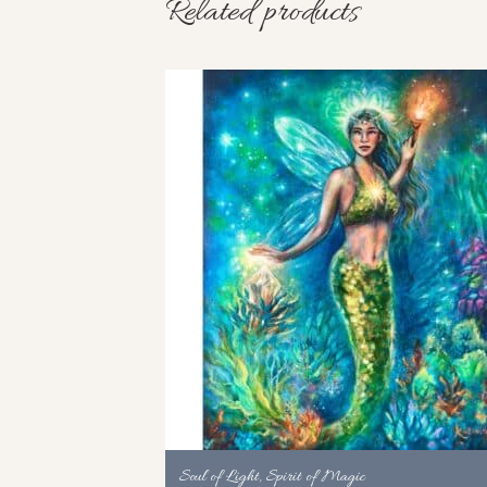
Related products
Soul of Light, Spirit of Magic