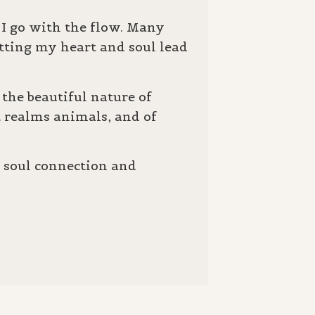
s I go with the flow. Many
etting my heart and soul lead
the beautiful nature of
t realms animals, and of
g soul connection and