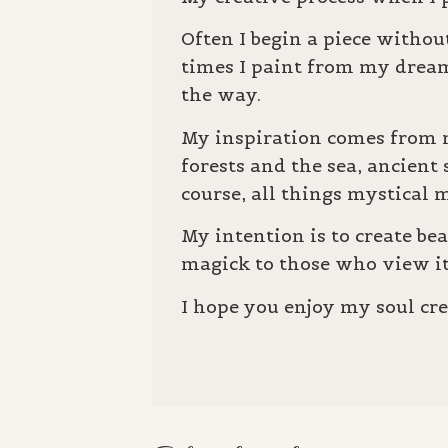
Often I begin a piece without
times I paint from my drea
the way.
My inspiration comes from m
forests and the sea, ancient
course, all things mystica
My intention is to create be
magick to those who view i
I hope you enjoy my soul cre