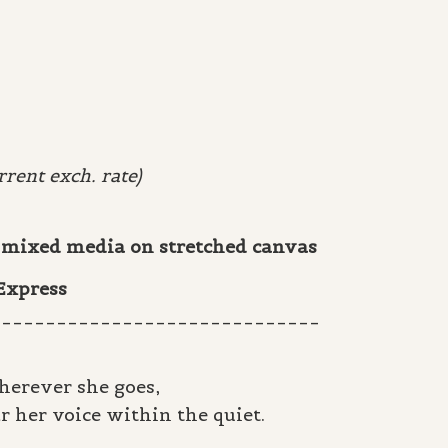
rent exch. rate)
 & mixed media on stretched canvas
 Express
______________________________
herever she goes,
r her voice within the quiet.