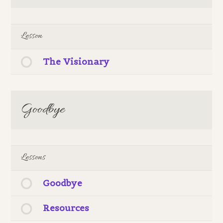
Lesson
The Visionary
Goodbye
Lessons
Goodbye
Resources