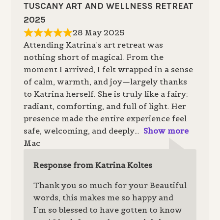
TUSCANY ART AND WELLNESS RETREAT
2025
28 May 2025
Attending Katrina’s art retreat was
nothing short of magical. From the
moment I arrived, I felt wrapped in a sense
of calm, warmth, and joy—largely thanks
to Katrina herself. She is truly like a fairy:
radiant, comforting, and full of light. Her
presence made the entire experience feel
safe, welcoming, and deeply
Show more
Mac
Response from Katrina Koltes
Thank you so much for your Beautiful
words, this makes me so happy and
I’m so blessed to have gotten to know