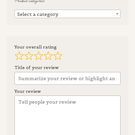
Product categories
Select a category
Your overall rating
Title of your review
Your review