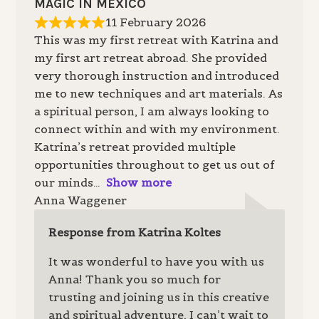
MAGIC IN MEXICO
11 February 2026
This was my first retreat with Katrina and
my first art retreat abroad. She provided
very thorough instruction and introduced
me to new techniques and art materials. As
a spiritual person, I am always looking to
connect within and with my environment.
Katrina’s retreat provided multiple
opportunities throughout to get us out of
our minds
Show more
Anna Waggener
Response from Katrina Koltes
It was wonderful to have you with us
Anna! Thank you so much for
trusting and joining us in this creative
and spiritual adventure, I can’t wait to