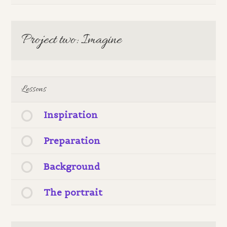
Project two: Imagine
Lessons
Inspiration
Preparation
Background
The portrait