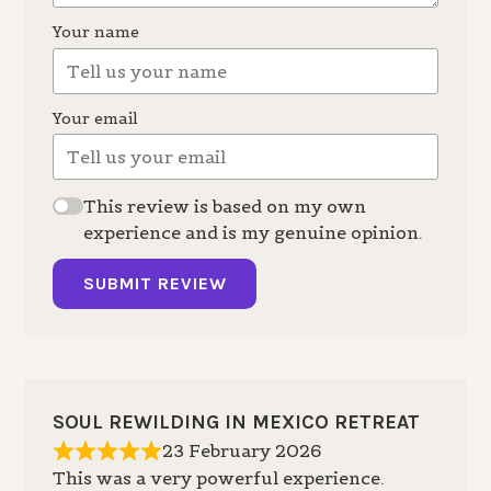
Your name
Your email
This review is based on my own
experience and is my genuine opinion.
SUBMIT REVIEW
SOUL REWILDING IN MEXICO RETREAT
23 February 2026
This was a very powerful experience.