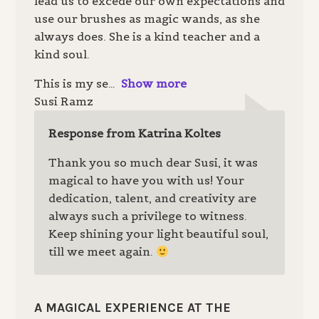
lead us to excede our own expectations and
use our brushes as magic wands, as she
always does. She is a kind teacher and a
kind soul.
This is my se
Show more
Susi Ramz
Response from Katrina Koltes
Thank you so much dear Susi, it was
magical to have you with us! Your
dedication, talent, and creativity are
always such a privilege to witness.
Keep shining your light beautiful soul,
till we meet again.
A MAGICAL EXPERIENCE AT THE