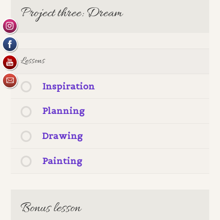
Project three: Dream
Lessons
Inspiration
Planning
Drawing
Painting
Bonus lesson