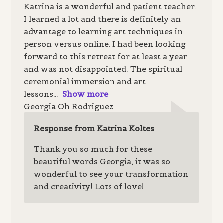
Katrina is a wonderful and patient teacher.
I learned a lot and there is definitely an
advantage to learning art techniques in
person versus online. I had been looking
forward to this retreat for at least a year
and was not disappointed. The spiritual
ceremonial immersion and art
lessons
Show more
Georgia Oh Rodriguez
Response from Katrina Koltes
Thank you so much for these
beautiful words Georgia, it was so
wonderful to see your transformation
and creativity! Lots of love!