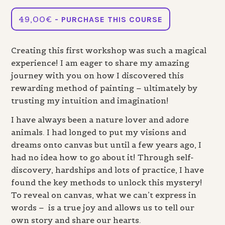
49,00
€
- PURCHASE THIS COURSE
Creating this first workshop was such a magical
experience! I am eager to share my amazing
journey with you on how I discovered this
rewarding method of painting – ultimately by
trusting my intuition and imagination!
I have always been a nature lover and adore
animals. I had longed to put my visions and
dreams onto canvas but until a few years ago, I
had no idea how to go about it! Through self-
discovery, hardships and lots of practice, I have
found the key methods to unlock this mystery!
To reveal on canvas, what we can’t express in
words – is a true joy and allows us to tell our
own story and share our hearts.