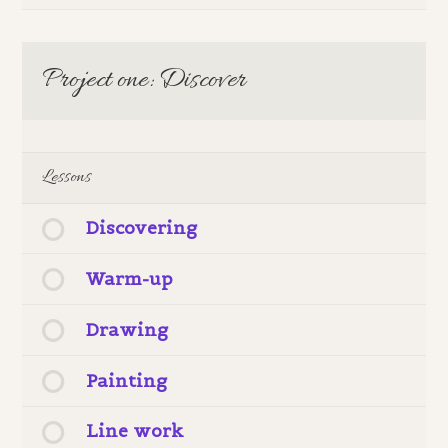
Project one: Discover
Lessons
Discovering
Warm-up
Drawing
Painting
Line work