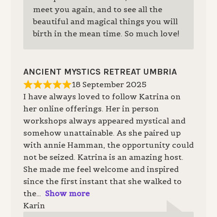
meet you again, and to see all the
beautiful and magical things you will
birth in the mean time. So much love!
ANCIENT MYSTICS RETREAT UMBRIA
18 September 2025
I have always loved to follow Katrina on
her online offerings. Her in person
workshops always appeared mystical and
somehow unattainable. As she paired up
with annie Hamman, the opportunity could
not be seized. Katrina is an amazing host.
She made me feel welcome and inspired
since the first instant that she walked to
the
Show more
Karin