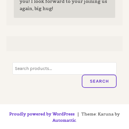
you! I look forward to your joining us
again, big hug!
Search
for:
SEARCH
Proudly powered by WordPress
|
Theme: Karuna by
Automattic
.