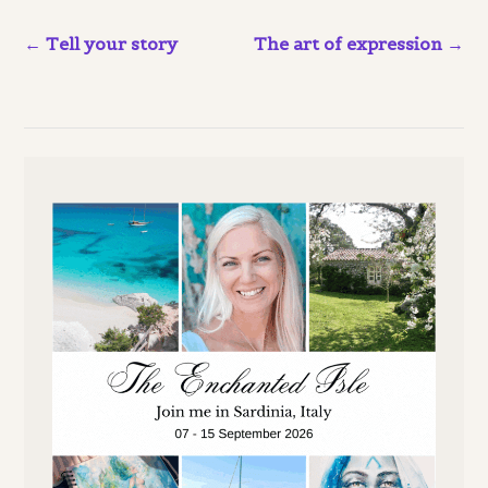
Tell your story
The art of expression