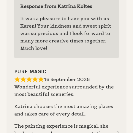
Response from Katrina Koltes
It was a pleasure to have you with us
Karen! Your kindness and sweet spirit
was so precious and I look forward to
many more creative times together.
Much love!
PURE MAGIC
16 September 2025
Wonderful experience surrounded by the
most beautiful sceneries.
Katrina chooses the most amazing places
and takes care of every detail.
The painting experience is magical, she