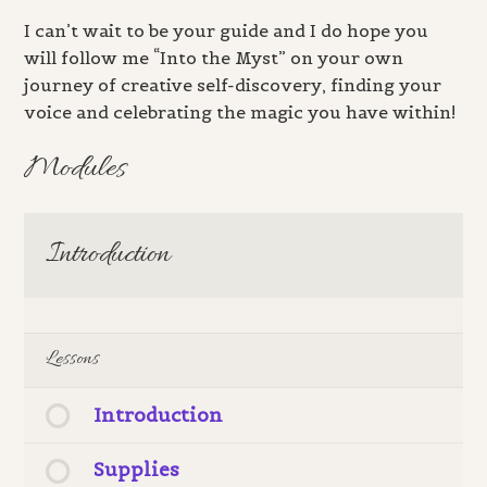
I can’t wait to be your guide and I do hope you
will follow me “Into the Myst” on your own
journey of creative self-discovery, finding your
voice and celebrating the magic you have within!
Modules
Introduction
Lessons
Introduction
Supplies