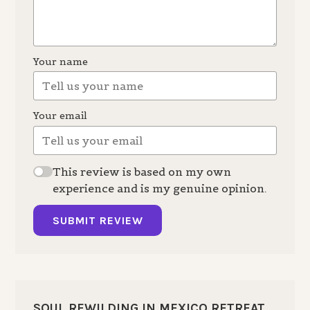
Your name
Your email
This review is based on my own
experience and is my genuine opinion.
SUBMIT REVIEW
SOUL REWILDING IN MEXICO RETREAT