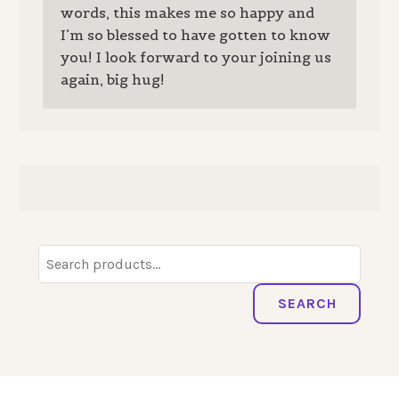
words, this makes me so happy and
I’m so blessed to have gotten to know
you! I look forward to your joining us
again, big hug!
Search
for:
SEARCH