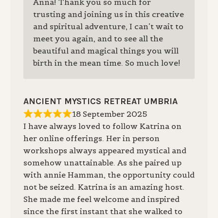
Anna! Thank you so much for
trusting and joining us in this creative
and spiritual adventure, I can’t wait to
meet you again, and to see all the
beautiful and magical things you will
birth in the mean time. So much love!
ANCIENT MYSTICS RETREAT UMBRIA
18 September 2025
I have always loved to follow Katrina on
her online offerings. Her in person
workshops always appeared mystical and
somehow unattainable. As she paired up
with annie Hamman, the opportunity could
not be seized. Katrina is an amazing host.
She made me feel welcome and inspired
since the first instant that she walked to