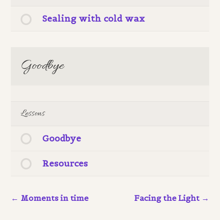
Sealing with cold wax
Goodbye
Lessons
Goodbye
Resources
Moments in time
Facing the Light