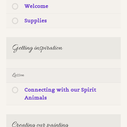
Welcome
Supplies
Getting inspiration
Lesson
Connecting with our Spirit
Animals
Creating our painting