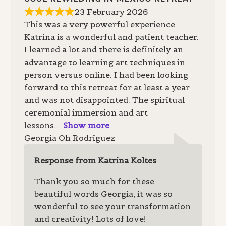
23 February 2026
This was a very powerful experience.
Katrina is a wonderful and patient teacher.
I learned a lot and there is definitely an
advantage to learning art techniques in
person versus online. I had been looking
forward to this retreat for at least a year
and was not disappointed. The spiritual
ceremonial immersion and art
lessons
Show more
Georgia Oh Rodriguez
Response from Katrina Koltes
Thank you so much for these
beautiful words Georgia, it was so
wonderful to see your transformation
and creativity! Lots of love!