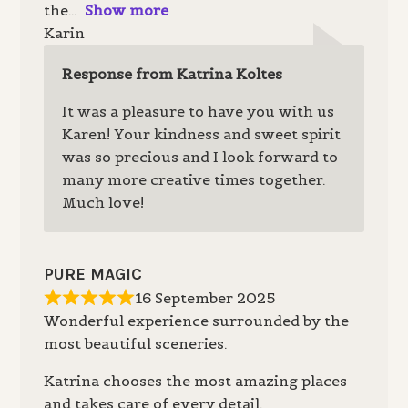
the
Show more
Karin
Response from Katrina Koltes
It was a pleasure to have you with us
Karen! Your kindness and sweet spirit
was so precious and I look forward to
many more creative times together.
Much love!
PURE MAGIC
16 September 2025
Wonderful experience surrounded by the
most beautiful sceneries.
Katrina chooses the most amazing places
and takes care of every detail.