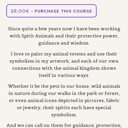
29,00
€
- PURCHASE THIS COURSE
Since quite a few years now I have been working
with Spirit Animals and their protective power,
guidance and wisdom.
I love to paint my animal totems and use their
symbolism in my artwork, and each of our own
connections with the animal kingdom shows
itself in various ways.
Whether it be the pets in our home, wild animals
in nature during our walks in the park or forest,
or even animal icons depicted in pictures, fabric
or jewelry, their spirits each have special
symbolism.
And we can call on them for guidance, protection,