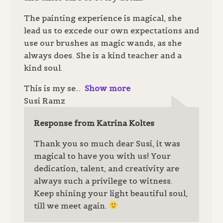
The painting experience is magical, she
lead us to excede our own expectations and
use our brushes as magic wands, as she
always does. She is a kind teacher and a
kind soul.
This is my se
Show more
Susi Ramz
Response from Katrina Koltes
Thank you so much dear Susi, it was
magical to have you with us! Your
dedication, talent, and creativity are
always such a privilege to witness.
Keep shining your light beautiful soul,
till we meet again.