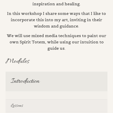
inspiration and healing.
In this workshop I share some ways that I like to
incorporate this into my art, inviting in their
wisdom and guidance.
We will use mixed media techniques to paint our
own Spirit Totem, while using our intuition to
guide us.
Modules
Introduction
Lessons