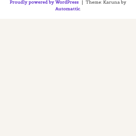
Proudly powered by WordPress
|
Theme: Karuna by
Automattic
.