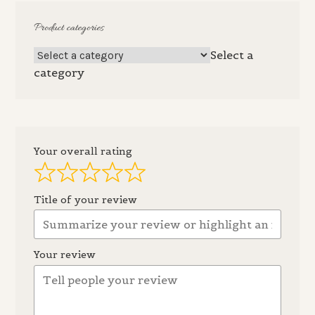
Product categories
Select a
category
Your overall rating
Title of your review
Your review