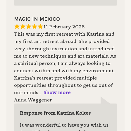
MAGIC IN MEXICO
11 February 2026
This was my first retreat with Katrina and
my first art retreat abroad. She provided
very thorough instruction and introduced
me to new techniques and art materials. As
a spiritual person, I am always looking to
connect within and with my environment.
Katrina’s retreat provided multiple
opportunities throughout to get us out of
our minds
Show more
Anna Waggener
Response from Katrina Koltes
It was wonderful to have you with us