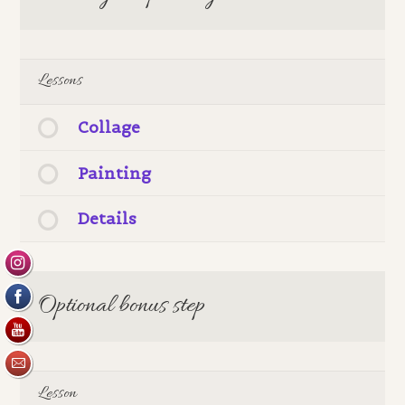
Lessons
Collage
Painting
Details
Optional bonus step
Lesson