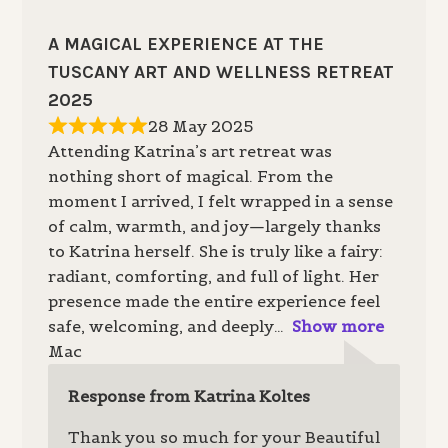
A MAGICAL EXPERIENCE AT THE
TUSCANY ART AND WELLNESS RETREAT
2025
28 May 2025
Attending Katrina’s art retreat was
nothing short of magical. From the
moment I arrived, I felt wrapped in a sense
of calm, warmth, and joy—largely thanks
to Katrina herself. She is truly like a fairy:
radiant, comforting, and full of light. Her
presence made the entire experience feel
safe, welcoming, and deeply
Show more
Mac
Response from Katrina Koltes
Thank you so much for your Beautiful