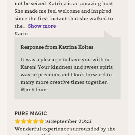
not be seized. Katrina is an amazing host.
She made me feel welcome and inspired
since the first instant that she walked to
the
Show more
Karin
Response from Katrina Koltes
It was a pleasure to have you with us
Karen! Your kindness and sweet spirit
was so precious and I look forward to
many more creative times together.
Much love!
PURE MAGIC
16 September 2025
Wonderful experience surrounded by the