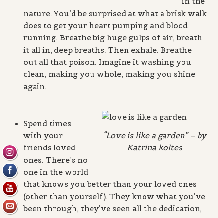
in the
nature. You’d be surprised at what a brisk walk
does to get your heart pumping and blood
running. Breathe big huge gulps of air, breath
it all in, deep breaths. Then exhale. Breathe
out all that poison. Imagine it washing you
clean, making you whole, making you shine
again.
Spend times
with your
“Love is like a garden” – by
friends loved
Katrina koltes
ones. There’s no
one in the world
that knows you better than your loved ones
(other than yourself). They know what you’ve
been through, they’ve seen all the dedication,