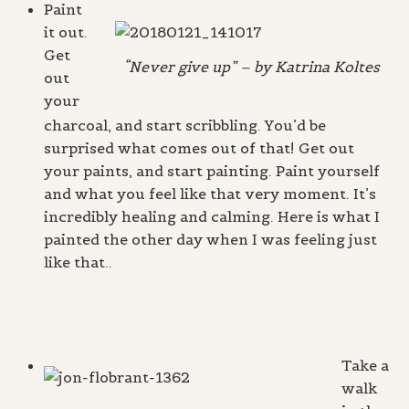
Paint
it out.
Get
“Never give up” – by Katrina Koltes
out
your
charcoal, and start scribbling. You’d be
surprised what comes out of that! Get out
your paints, and start painting. Paint yourself
and what you feel like that very moment. It’s
incredibly healing and calming. Here is what I
painted the other day when I was feeling just
like that..
Take a
walk