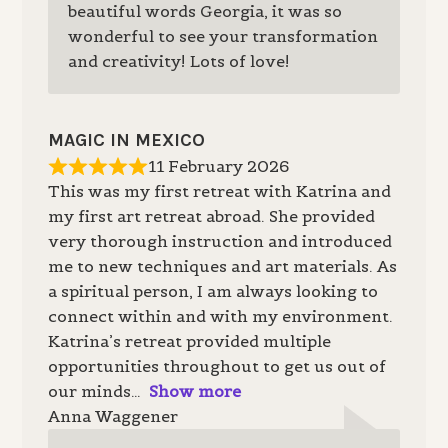
beautiful words Georgia, it was so
wonderful to see your transformation
and creativity! Lots of love!
MAGIC IN MEXICO
11 February 2026
This was my first retreat with Katrina and
my first art retreat abroad. She provided
very thorough instruction and introduced
me to new techniques and art materials. As
a spiritual person, I am always looking to
connect within and with my environment.
Katrina’s retreat provided multiple
opportunities throughout to get us out of
our minds
Show more
Anna Waggener