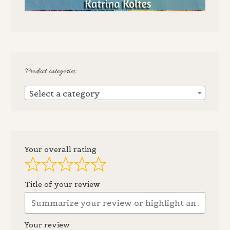
Product categories
Select a category
Your overall rating
Title of your review
Your review