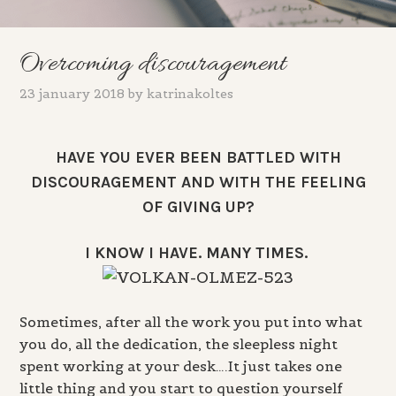
Overcoming discouragement
23 january 2018
by
katrinakoltes
HAVE YOU EVER BEEN BATTLED WITH
DISCOURAGEMENT AND WITH THE FEELING
OF GIVING UP?
I KNOW I HAVE. MANY TIMES.
Sometimes, after all the work you put into what
you do, all the dedication, the sleepless night
spent working at your desk….It just takes one
little thing and you start to question yourself