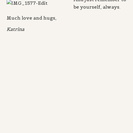
be yourself, always.
Much love and hugs,
Katrina