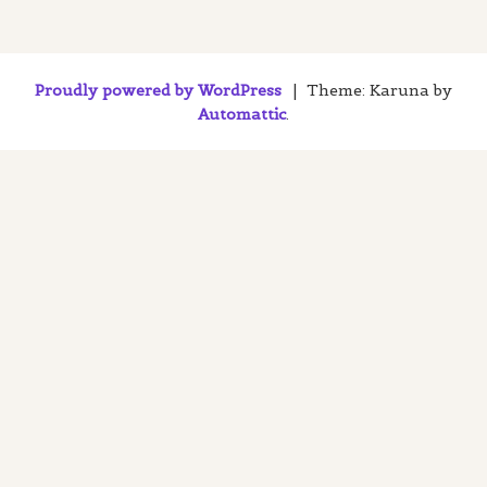
Proudly powered by WordPress
|
Theme: Karuna by
Automattic
.