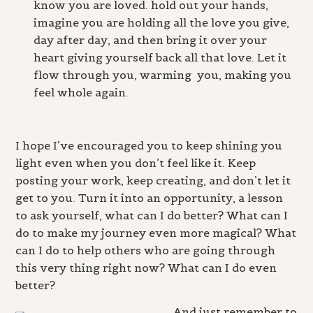
know you are loved. hold out your hands,
imagine you are holding all the love you give,
day after day, and then bring it over your
heart giving yourself back all that love. Let it
flow through you, warming you, making you
feel whole again.
I hope I’ve encouraged you to keep shining you
light even when you don’t feel like it. Keep
posting your work, keep creating, and don’t let it
get to you. Turn it into an opportunity, a lesson
to ask yourself, what can I do better? What can I
do to make my journey even more magical? What
can I do to help others who are going through
this very thing right now? What can I do even
better?
And just remember to