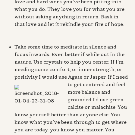
love and hard work you’ve been pitting into
what you do. They love you for what you are,
without asking anything in return. Bask in
that love and let it rekindle your fire of hope.
Take some time to meditate in silence and
focus inwards. Even better if while out in the
nature. Use crystals to help you center. If I’m
needing some comfort, or inner strength, or
positivity I would use Agate or Jasper.
If I need
to get centered and feel
more balance and
grounded I’d use green
calcite or malachite. You
know yourself better than anyone else. You
know what you’ve been through to get where
you are today. you know you matter. You