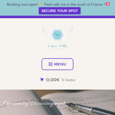
Booking now open!
Paint with me in the south of France ?‍
SECURE YOUR SPOT
Skip
Artist • Illustrator • Oracle
to
content
KATRINA KOLTES
MENU
0,00€
0 items