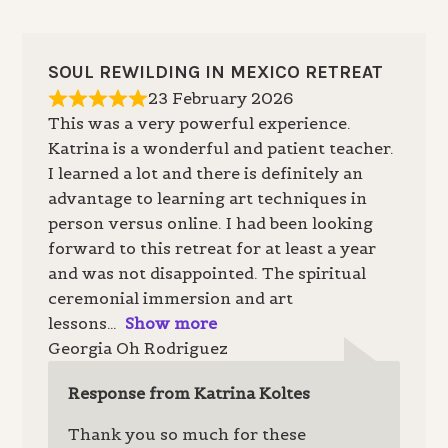
SOUL REWILDING IN MEXICO RETREAT
23 February 2026
This was a very powerful experience.
Katrina is a wonderful and patient teacher.
I learned a lot and there is definitely an
advantage to learning art techniques in
person versus online. I had been looking
forward to this retreat for at least a year
and was not disappointed. The spiritual
ceremonial immersion and art
lessons
Show more
Georgia Oh Rodriguez
Response from Katrina Koltes
Thank you so much for these