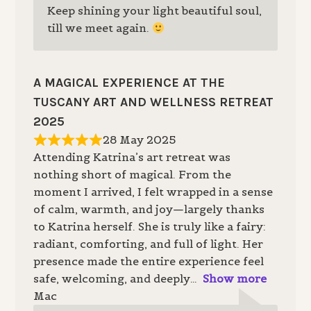
Keep shining your light beautiful soul,
till we meet again.
A MAGICAL EXPERIENCE AT THE
TUSCANY ART AND WELLNESS RETREAT
2025
28 May 2025
Attending Katrina’s art retreat was
nothing short of magical. From the
moment I arrived, I felt wrapped in a sense
of calm, warmth, and joy—largely thanks
to Katrina herself. She is truly like a fairy:
radiant, comforting, and full of light. Her
presence made the entire experience feel
safe, welcoming, and deeply
Show more
Mac