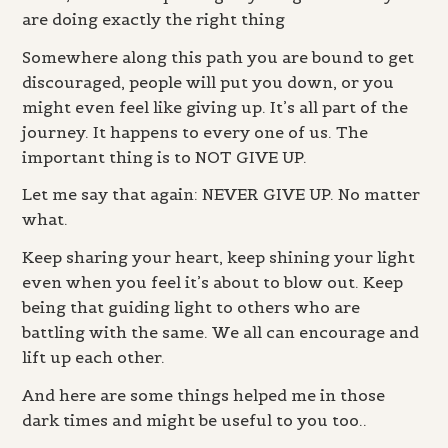
are doing exactly the right thing
Somewhere along this path you are bound to get
discouraged, people will put you down, or you
might even feel like giving up. It’s all part of the
journey. It happens to every one of us. The
important thing is to NOT GIVE UP.
Let me say that again: NEVER GIVE UP. No matter
what.
Keep sharing your heart, keep shining your light
even when you feel it’s about to blow out. Keep
being that guiding light to others who are
battling with the same. We all can encourage and
lift up each other.
And here are some things helped me in those
dark times and might be useful to you too..