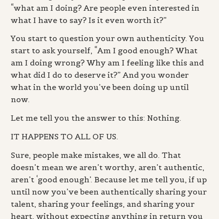
“what am I doing? Are people even interested in
what I have to say? Is it even worth it?”
You start to question your own authenticity. You
start to ask yourself, “Am I good enough? What
am I doing wrong? Why am I feeling like this and
what did I do to deserve it?” And you wonder
what in the world you’ve been doing up until
now.
Let me tell you the answer to this: Nothing.
IT HAPPENS TO ALL OF US.
Sure, people make mistakes, we all do. That
doesn’t mean we aren’t worthy, aren’t authentic,
aren’t ‘good enough’. Because let me tell you, if up
until now you’ve been authentically sharing your
talent, sharing your feelings, and sharing your
heart, without expecting anything in return you