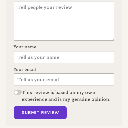
Your name
Your email
This review is based on my own
experience and is my genuine opinion.
SUBMIT REVIEW