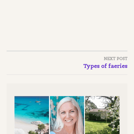
NEXT POST
Post
Types of faeries
navigation