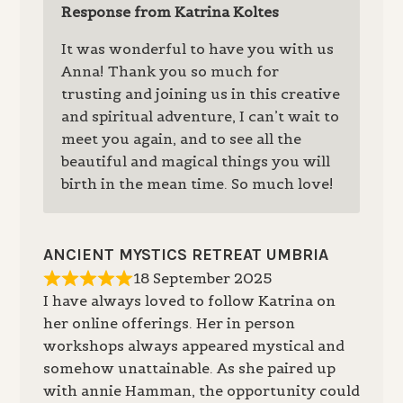
Response from Katrina Koltes
It was wonderful to have you with us
Anna! Thank you so much for
trusting and joining us in this creative
and spiritual adventure, I can’t wait to
meet you again, and to see all the
beautiful and magical things you will
birth in the mean time. So much love!
ANCIENT MYSTICS RETREAT UMBRIA
18 September 2025
I have always loved to follow Katrina on
her online offerings. Her in person
workshops always appeared mystical and
somehow unattainable. As she paired up
with annie Hamman, the opportunity could