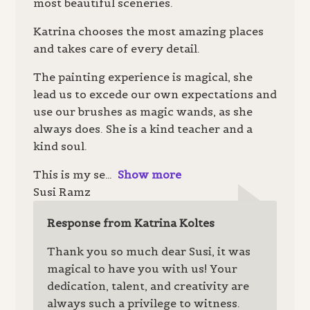
most beautiful sceneries.
Katrina chooses the most amazing places
and takes care of every detail.
The painting experience is magical, she
lead us to excede our own expectations and
use our brushes as magic wands, as she
always does. She is a kind teacher and a
kind soul.
This is my se
Show more
Susi Ramz
Response from Katrina Koltes
Thank you so much dear Susi, it was
magical to have you with us! Your
dedication, talent, and creativity are
always such a privilege to witness.