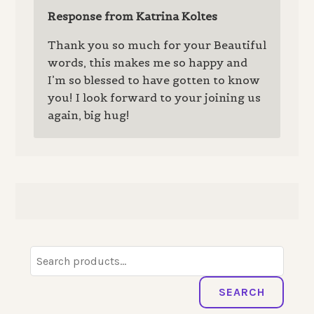
Response from Katrina Koltes
Thank you so much for your Beautiful
words, this makes me so happy and
I’m so blessed to have gotten to know
you! I look forward to your joining us
again, big hug!
Search
for:
SEARCH