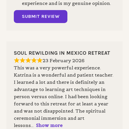
experience and is my genuine opinion.
SUBMIT REVIEW
SOUL REWILDING IN MEXICO RETREAT
23 February 2026
This was a very powerful experience.
Katrina is a wonderful and patient teacher.
I learned a lot and there is definitely an
advantage to learning art techniques in
person versus online. I had been looking
forward to this retreat for at least a year
and was not disappointed. The spiritual
ceremonial immersion and art
lessons
Show more