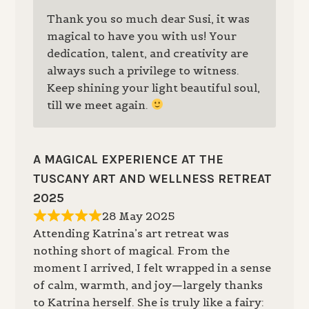
Thank you so much dear Susi, it was
magical to have you with us! Your
dedication, talent, and creativity are
always such a privilege to witness.
Keep shining your light beautiful soul,
till we meet again.
A MAGICAL EXPERIENCE AT THE
TUSCANY ART AND WELLNESS RETREAT
2025
28 May 2025
Attending Katrina’s art retreat was
nothing short of magical. From the
moment I arrived, I felt wrapped in a sense
of calm, warmth, and joy—largely thanks
to Katrina herself. She is truly like a fairy: