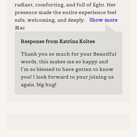
radiant, comforting, and full of light. Her
presence made the entire experience feel
safe, welcoming, and deeply
Show more
Mac
Response from Katrina Koltes
Thank you so much for your Beautiful
words, this makes me so happy and
I’m so blessed to have gotten to know
you! I look forward to your joining us
again, big hug!