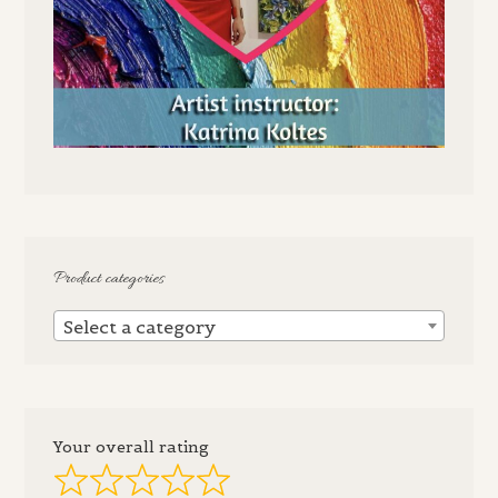
Product categories
Select a category
Your overall rating