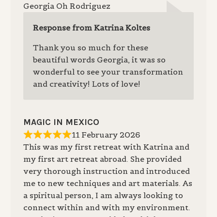
Georgia Oh Rodriguez
Response from Katrina Koltes
Thank you so much for these
beautiful words Georgia, it was so
wonderful to see your transformation
and creativity! Lots of love!
MAGIC IN MEXICO
11 February 2026
This was my first retreat with Katrina and
my first art retreat abroad. She provided
very thorough instruction and introduced
me to new techniques and art materials. As
a spiritual person, I am always looking to
connect within and with my environment.