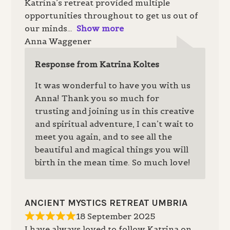
Katrina’s retreat provided multiple
opportunities throughout to get us out of
our minds
Show more
Anna Waggener
Response from Katrina Koltes
It was wonderful to have you with us
Anna! Thank you so much for
trusting and joining us in this creative
and spiritual adventure, I can’t wait to
meet you again, and to see all the
beautiful and magical things you will
birth in the mean time. So much love!
ANCIENT MYSTICS RETREAT UMBRIA
18 September 2025
I have always loved to follow Katrina on