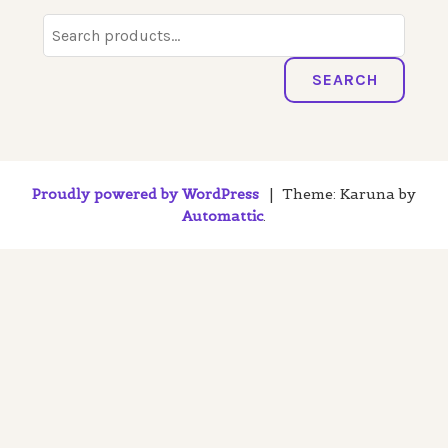
Search
for:
SEARCH
Proudly powered by WordPress
|
Theme: Karuna by
Automattic
.