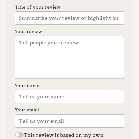
Title of your review
Your review
Your name
Your email
This review is based on my own