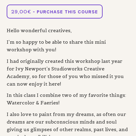
29,00
€
- PURCHASE THIS COURSE
Hello wonderful creatives,
I’m so happy to be able to share this mini
workshop with you!
I had originally created this workshop last year
for Ivy Newport’s Studioworks Creative
Academy, so for those of you who missed it you
can now enjoy it here!
In this class I combine two of my favorite things:
Watercolor & Faeries!
I also love to paint from my dreams, as often our
dreams are our subconscious minds and soul
giving us glimpses of other realms, past lives, and