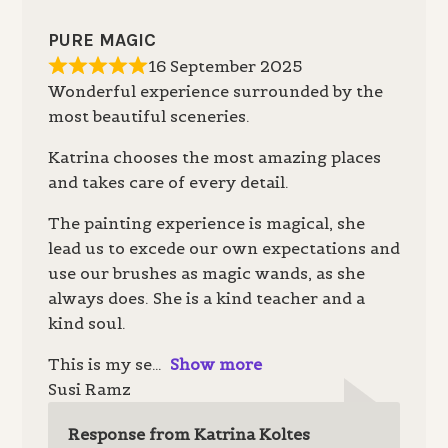
PURE MAGIC
16 September 2025
Wonderful experience surrounded by the
most beautiful sceneries.
Katrina chooses the most amazing places
and takes care of every detail.
The painting experience is magical, she
lead us to excede our own expectations and
use our brushes as magic wands, as she
always does. She is a kind teacher and a
kind soul.
This is my se
Show more
Susi Ramz
Response from Katrina Koltes