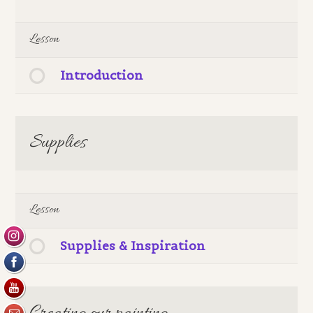
Lesson
Introduction
Supplies
Lesson
Supplies & Inspiration