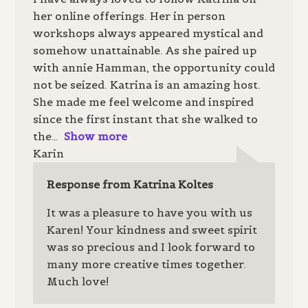
her online offerings. Her in person
workshops always appeared mystical and
somehow unattainable. As she paired up
with annie Hamman, the opportunity could
not be seized. Katrina is an amazing host.
She made me feel welcome and inspired
since the first instant that she walked to
the
Show more
Karin
Response from Katrina Koltes
It was a pleasure to have you with us
Karen! Your kindness and sweet spirit
was so precious and I look forward to
many more creative times together.
Much love!