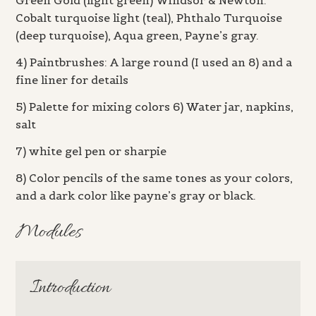
Green Gold (light green) Windsor & Newton:
Cobalt turquoise light (teal), Phthalo Turquoise
(deep turquoise), Aqua green, Payne’s gray.
4) Paintbrushes: A large round (I used an 8) and a
fine liner for details
5) Palette for mixing colors 6) Water jar, napkins,
salt
7) white gel pen or sharpie
8) Color pencils of the same tones as your colors,
and a dark color like payne’s gray or black.
Modules
Introduction