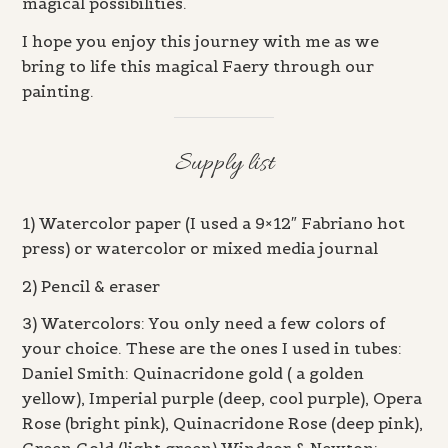
magical possibilities.
I hope you enjoy this journey with me as we
bring to life this magical Faery through our
painting.
Supply list
1) Watercolor paper (I used a 9×12″ Fabriano hot
press) or watercolor or mixed media journal
2) Pencil & eraser
3) Watercolors: You only need a few colors of
your choice. These are the ones I used in tubes:
Daniel Smith: Quinacridone gold ( a golden
yellow), Imperial purple (deep, cool purple), Opera
Rose (bright pink), Quinacridone Rose (deep pink),