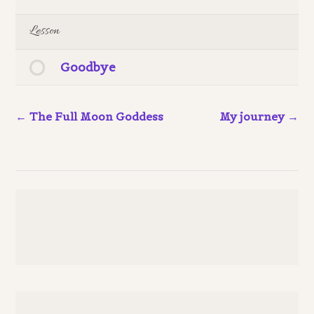
Lesson
Goodbye
The Full Moon Goddess
My journey