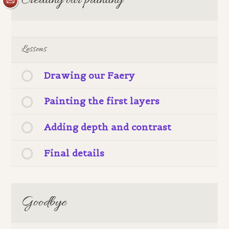
Creating our painting
Lessons
Drawing our Faery
Painting the first layers
Adding depth and contrast
Final details
Goodbye