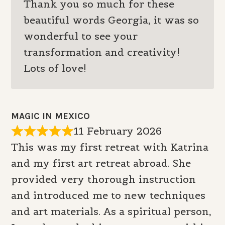
Thank you so much for these
beautiful words Georgia, it was so
wonderful to see your
transformation and creativity!
Lots of love!
MAGIC IN MEXICO
11 February 2026
This was my first retreat with Katrina
and my first art retreat abroad. She
provided very thorough instruction
and introduced me to new techniques
and art materials. As a spiritual person,