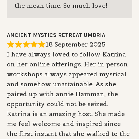
the mean time. So much love!
ANCIENT MYSTICS RETREAT UMBRIA
18 September 2025
I have always loved to follow Katrina
on her online offerings. Her in person
workshops always appeared mystical
and somehow unattainable. As she
paired up with annie Hamman, the
opportunity could not be seized.
Katrina is an amazing host. She made
me feel welcome and inspired since
the first instant that she walked to the