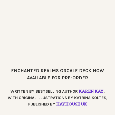
ENCHANTED REALMS ORCALE DECK NOW
AVAILABLE FOR PRE-ORDER
KAREN KAY
WRITTEN BY BESTSELLING AUTHOR
,
WITH ORIGINAL ILLUSTRATIONS BY KATRINA KOLTES,
HAYHOUSE UK
PUBLISHED BY