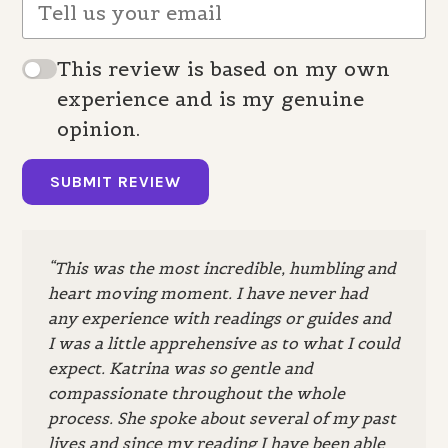
This review is based on my own
experience and is my genuine
opinion.
SUBMIT REVIEW
“This was the most incredible, humbling and
heart moving moment. I have never had
any experience with readings or guides and
I was a little apprehensive as to what I could
expect. Katrina was so gentle and
compassionate throughout the whole
process. She spoke about several of my past
lives and since my reading I have been able