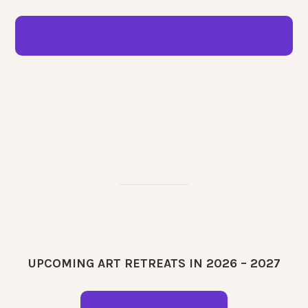
PRE-ORDER THE ENCHANTED REALMS
ORACLE DECK
UPCOMING ART RETREATS IN 2026 – 2027
BOOK YOUR SPOT