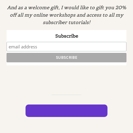
And as a welcome gift, I would like to gift you 20%
off all my online workshops and access to all my
subscriber tutorials!
Subscribe
JOIN ME ON INSTAGRAM