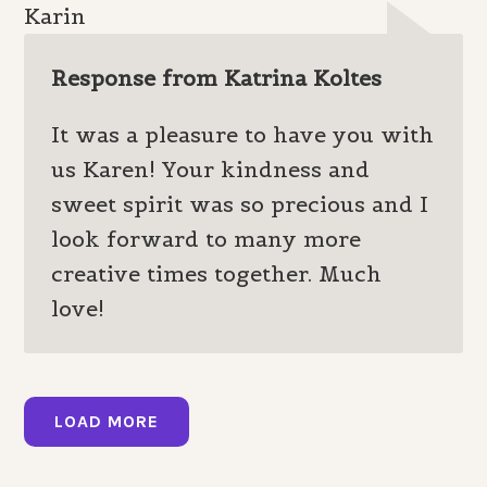
Karin
Response from Katrina Koltes
It was a pleasure to have you with
us Karen! Your kindness and
sweet spirit was so precious and I
look forward to many more
creative times together. Much
love!
LOAD MORE