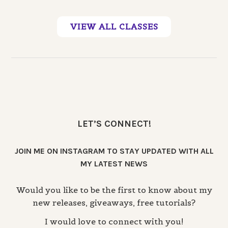
VIEW ALL CLASSES
LET’S CONNECT!
JOIN ME ON INSTAGRAM TO STAY UPDATED WITH ALL
MY LATEST NEWS
Would you like to be the first to know about my
new releases, giveaways, free tutorials?
I would love to connect with you!