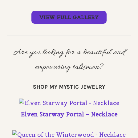
VIEW FULL GALLERY
Are you looking for a beautiful and
empowering talisman?
SHOP MY MYSTIC JEWELRY
Elven Starway Portal – Necklace