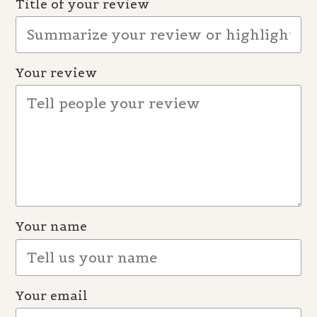
Title of your review
Your review
Your name
Your email