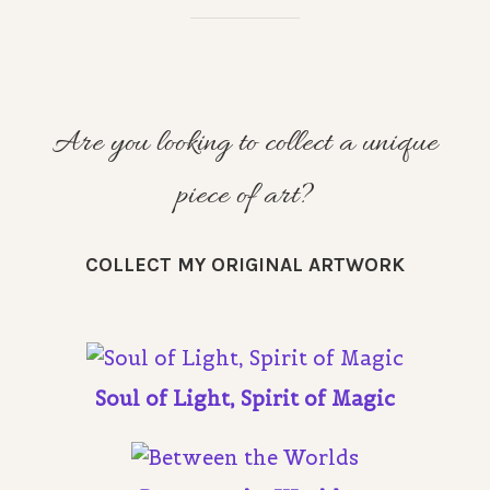
Are you looking to collect a unique
piece of art?
COLLECT MY ORIGINAL ARTWORK
Soul of Light, Spirit of Magic