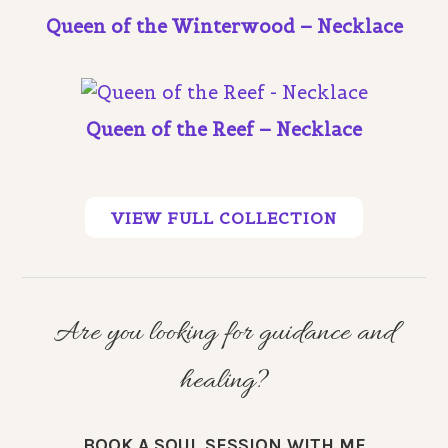
Queen of the Winterwood – Necklace
Queen of the Reef – Necklace
VIEW FULL COLLECTION
Are you looking for guidance and
healing?
BOOK A SOUL SESSION WITH ME