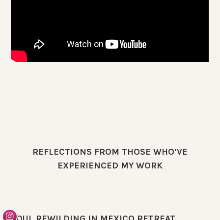
REFLECTIONS FROM THOSE WHO’VE
EXPERIENCED MY WORK
SOUL REWILDING IN MEXICO RETREAT