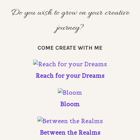
Do you wish to grow on your creative
journey?
COME CREATE WITH ME
Reach for your Dreams
Bloom
Between the Realms