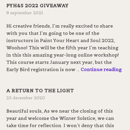
PYH&S 2022 GIVEAWAY
8 september 2021
Hi creative friends, I’m really excited to share
with you that I’m going to be one of the
instructors in Paint Your Heart and Soul 2022,
Woohoo! This will be the fifth year I’m teaching
in this this amazing year-long online workshop!
This course starts January next year, but the
P
Early Bird registration is now …
Continue reading
Y
H
A RETURN TO THE LIGHT
&
23 december 2020
S
2
Beautiful souls, As we near the closing of this
0
year and welcome the Winter Solstice, we can
2
take time for reflection. I won’t deny that this
2