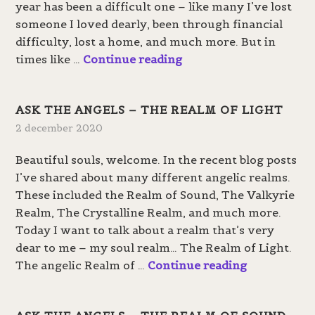
year has been a difficult one – like many I’ve lost
G
someone I loved dearly, been through financial
i
difficulty, lost a home, and much more. But in
v
A
times like …
Continue reading
e
R
a
e
w
ASK THE ANGELS – THE REALM OF LIGHT
t
a
2 december 2020
u
y
r
Beautiful souls, welcome. In the recent blog posts
n
I’ve shared about many different angelic realms.
t
These included the Realm of Sound, The Valkyrie
o
Realm, The Crystalline Realm, and much more.
t
Today I want to talk about a realm that’s very
h
dear to me – my soul realm… The Realm of Light.
e
A
The angelic Realm of …
Continue reading
L
s
i
k
g