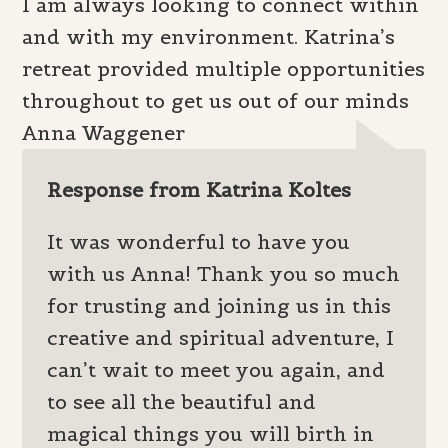
I am always looking to connect within
and with my environment. Katrina’s
retreat provided multiple opportunities
throughout to get us out of our minds
Anna Waggener
Response from Katrina Koltes
It was wonderful to have you
with us Anna! Thank you so much
for trusting and joining us in this
creative and spiritual adventure, I
can’t wait to meet you again, and
to see all the beautiful and
magical things you will birth in