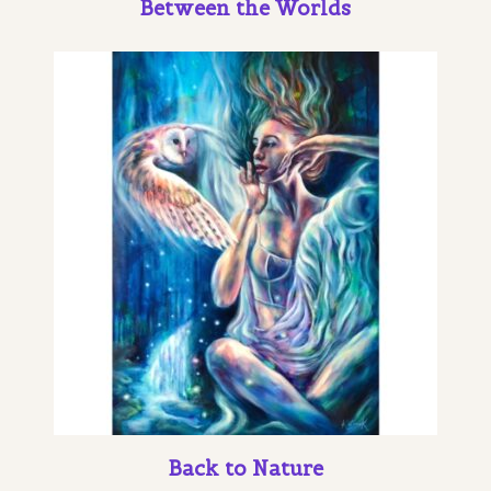
Between the Worlds
Back to Nature