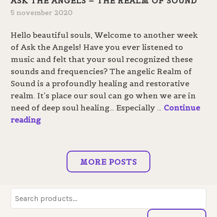
ASK THE ANGELS – THE REALM OF SOUND
t
h
5 november 2020
h
t
e
Hello beautiful souls, Welcome to another week
a
of Ask the Angels! Have you ever listened to
n
music and felt that your soul recognized these
g
sounds and frequencies? The angelic Realm of
e
Sound is a profoundly healing and restorative
l
realm. It’s place our soul can go when we are in
s
need of deep soul healing… Especially …
Continue
–
A
reading
T
s
h
k
e
t
R
MORE POSTS
h
e
e
a
A
Search
l
n
for:
m
g