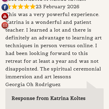
23 February 2026
This was a very powerful experience.
Katrina is a wonderful and patient
teacher. I learned a lot and there is
definitely an advantage to learning art
techniques in person versus online. I
had been looking forward to this
retreat for at least a year and was not
disappointed. The spiritual ceremonial
immersion and art lessons
Georgia Oh Rodriguez
Response from Katrina Koltes