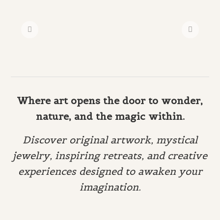
Where art opens the door to wonder,
nature, and the magic within.
Discover original artwork, mystical
jewelry, inspiring retreats, and creative
experiences designed to awaken your
imagination.