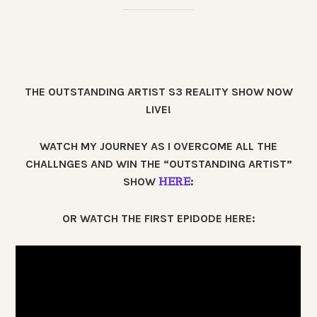
THE OUTSTANDING ARTIST S3 REALITY SHOW NOW
LIVE!
WATCH MY JOURNEY AS I OVERCOME ALL THE
CHALLNGES AND WIN THE “OUTSTANDING ARTIST”
HERE
SHOW
:
OR WATCH THE FIRST EPIDODE HERE: