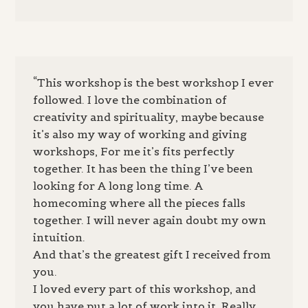
“This workshop is the best workshop I ever
followed. I love the combination of
creativity and spirituality, maybe because
it’s also my way of working and giving
workshops, For me it’s fits perfectly
together. It has been the thing I’ve been
looking for A long long time. A
homecoming where all the pieces falls
together. I will never again doubt my own
intuition.
And that’s the greatest gift I received from
you.
I loved every part of this workshop, and
you have put a lot of work into it. Really