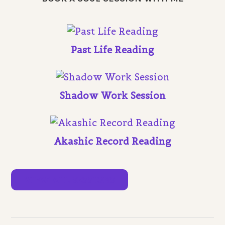
Past Life Reading
Shadow Work Session
Akashic Record Reading
VIEW ALL SESSIONS