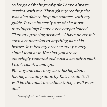
to let go of feelings of guilt I have always
carried with me. Through my reading she
was also able to help me connect with my
guide. It was honestly one of the most
moving things I have every experienced.
Then my painting arrived…..I have never felt
such a connection to anything like this
before. It takes my breathe away every
time I look at it. Katrina you are so
amazingly talented and such a beautiful soul.
I can’t thank u enough.
For anyone that may be thinking about
having a reading done by Katrina, do it. It
will be the most incredible thing u will ever
do..”
Amanda for “Soul activation portrait”