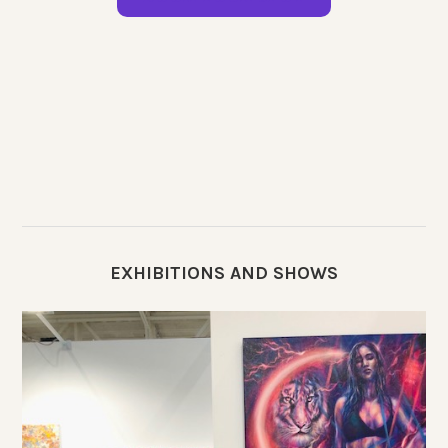
EXHIBITIONS AND SHOWS