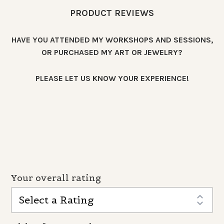
PRODUCT REVIEWS
HAVE YOU ATTENDED MY WORKSHOPS AND SESSIONS,
OR PURCHASED MY ART OR JEWELRY?
PLEASE LET US KNOW YOUR EXPERIENCE!
Your overall rating