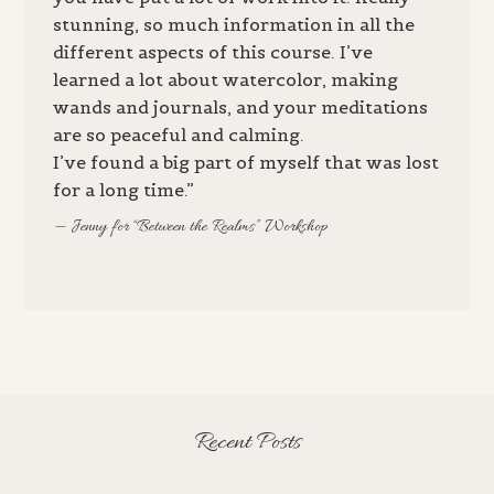
stunning, so much information in all the
different aspects of this course. I’ve
learned a lot about watercolor, making
wands and journals, and your meditations
are so peaceful and calming.
I’ve found a big part of myself that was lost
for a long time.”
Jenny for “Between the Realms” Workshop
Recent Posts